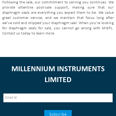
Following the sale, our commitment to serving you continues. We
provide attentive post-sale support, making sure that our
diaphragm seals are everything you expect them to be. We value
great customer service, and we maintain that focus long after
we’ve sold and shipped your diaphragm seal. When you’re looking
for diaphragm seals for sale, you cannot go wrong with MIEPL.
Contact us today to learn more.
MILLENNIUM INSTRUMENTS
LIMITED