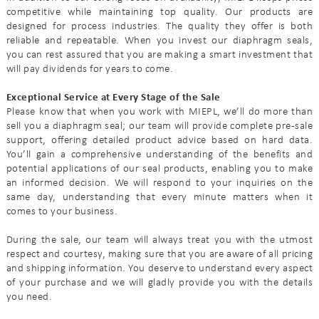
competitive while maintaining top quality. Our products are
designed for process industries. The quality they offer is both
reliable and repeatable. When you invest our diaphragm seals,
you can rest assured that you are making a smart investment that
will pay dividends for years to come.
Exceptional Service at Every Stage of the Sale
Please know that when you work with MIEPL, we’ll do more than
sell you a diaphragm seal; our team will provide complete pre-sale
support, offering detailed product advice based on hard data.
You’ll gain a comprehensive understanding of the benefits and
potential applications of our seal products, enabling you to make
an informed decision. We will respond to your inquiries on the
same day, understanding that every minute matters when it
comes to your business.
During the sale, our team will always treat you with the utmost
respect and courtesy, making sure that you are aware of all pricing
and shipping information. You deserve to understand every aspect
of your purchase and we will gladly provide you with the details
you need.