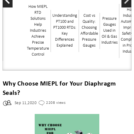
How MIEPL
Ho
RTD
Understanding
Cost vs
Industr
Solutions
Pressure
PT100 and
Quality:
Automa
Help
Gauges
PT1000 RTDs:
Choosing
Impro
Industries
Used in
Key
Affordable
Safety
Achieve
Oil & Gas
Differences
Pressure
Compli
Precise
Industries
Explained
Gauges
in Pro
Temperature
Indust
Control
Why Choose MIEPL for Your Diaphragm
Seals?
Sep 11,2020
2208 views