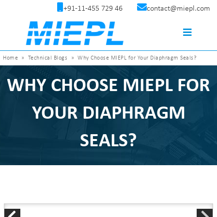
+91-11-455 729 46
contact@miepl.com
Home
»
Technical Blogs
»
Why Choose MIEPL for Your Diaphragm Seals?
WHY CHOOSE MIEPL FOR
YOUR DIAPHRAGM
SEALS?