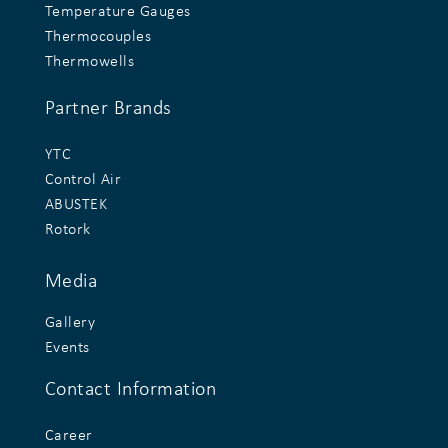
Temperature Gauges
Thermocouples
Thermowells
Partner Brands
YTC
Control Air
ABUSTEK
Rotork
Media
Gallery
Events
Contact Information
Career