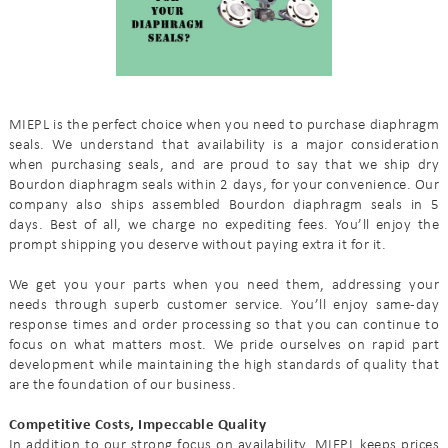
MIEPL is the perfect choice when you need to purchase diaphragm
seals. We understand that availability is a major consideration
when purchasing seals, and are proud to say that we ship dry
Bourdon diaphragm seals within 2 days, for your convenience. Our
company also ships assembled Bourdon diaphragm seals in 5
days. Best of all, we charge no expediting fees. You’ll enjoy the
prompt shipping you deserve without paying extra it for it.
We get you your parts when you need them, addressing your
needs through superb customer service. You’ll enjoy same-day
response times and order processing so that you can continue to
focus on what matters most. We pride ourselves on rapid part
development while maintaining the high standards of quality that
are the foundation of our business.
Competitive Costs, Impeccable Quality
In addition to our strong focus on availability, MIEPL keeps prices