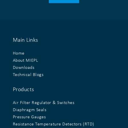
Main Links
Home
About MIEPL
Downloads
Technical Blogs
Products
Air Filter Regulator & Switches
Diaphragm Seals
Pressure Gauges
Resistance Temperature Detectors (RTD)