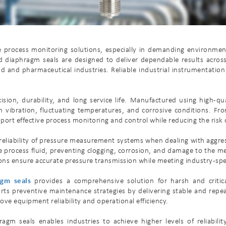
ble process monitoring solutions, especially in demanding environm
 diaphragm seals are designed to deliver dependable results across 
d and pharmaceutical industries. Reliable industrial instrumentation
ion, durability, and long service life. Manufactured using high-qu
 vibration, fluctuating temperatures, and corrosive conditions. Fr
upport effective process monitoring and control while reducing the ris
nd reliability of pressure measurement systems when dealing with aggre
 process fluid, preventing clogging, corrosion, and damage to the me
ons ensure accurate pressure transmission while meeting industry-spec
agm seals
provides a comprehensive solution for harsh and critic
s preventive maintenance strategies by delivering stable and repe
ove equipment reliability and operational efficiency.
gm seals enables industries to achieve higher levels of reliabili