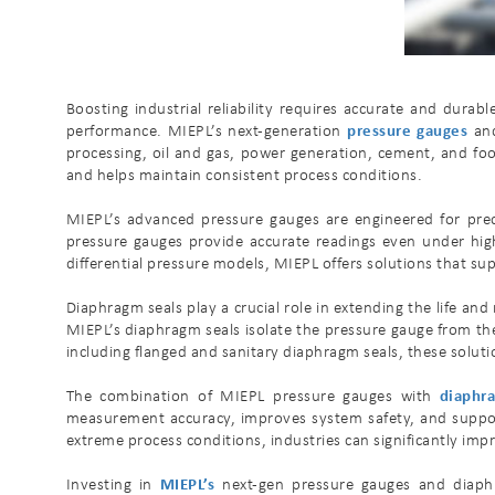
Boosting industrial reliability requires accurate and dura
performance. MIEPL’s next-generation
pressure gauges
and
processing, oil and gas, power generation, cement, and foo
and helps maintain consistent process conditions.
MIEPL’s advanced pressure gauges are engineered for precis
pressure gauges provide accurate readings even under high
differential pressure models, MIEPL offers solutions that s
Diaphragm seals play a crucial role in extending the life a
MIEPL’s diaphragm seals isolate the pressure gauge from the
including flanged and sanitary diaphragm seals, these soluti
The combination of MIEPL pressure gauges with
diaphr
measurement accuracy, improves system safety, and support
extreme process conditions, industries can significantly impr
Investing in
MIEPL’s
next-gen pressure gauges and diaphra