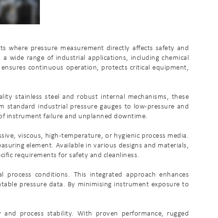
ents where pressure measurement directly affects safety and
a wide range of industrial applications, including chemical
 ensures continuous operation, protects critical equipment,
ality stainless steel and robust internal mechanisms, these
om standard industrial pressure gauges to low-pressure and
k of instrument failure and unplanned downtime.
ssive, viscous, high-temperature, or hygienic process media.
asuring element. Available in various designs and materials,
ific requirements for safety and cleanliness.
al process conditions. This integrated approach enhances
atable pressure data. By minimising instrument exposure to
ty and process stability. With proven performance, rugged