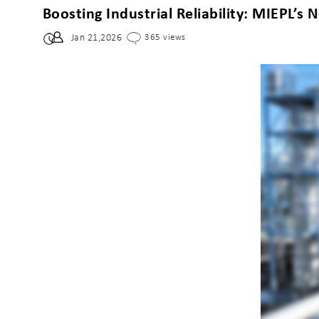
Boosting Industrial Reliability: MIEPL’
Jan 21,2026
365 views