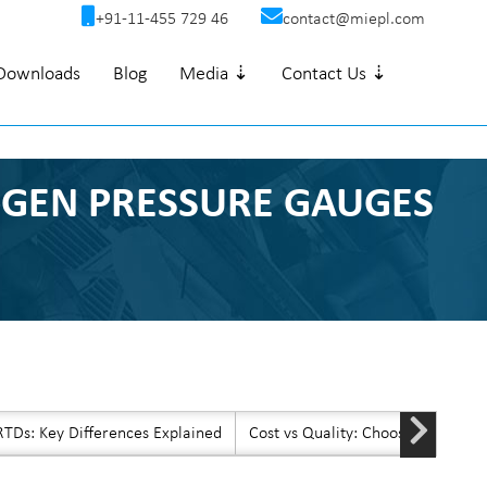
+91-11-455 729 46
contact@miepl.com
Downloads
Blog
Media ⇣
Contact Us ⇣
T-GEN PRESSURE GAUGES
TDs: Key Differences Explained
Cost vs Quality: Choosing Afford