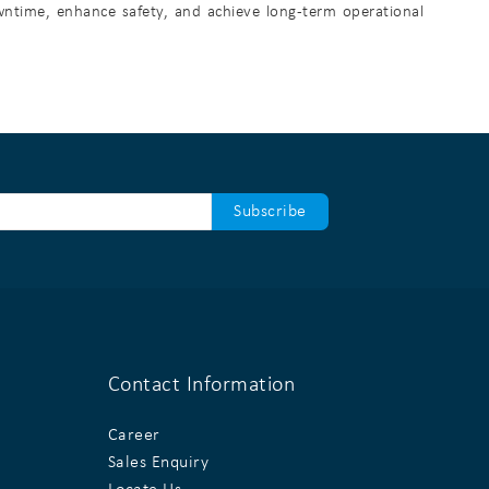
owntime, enhance safety, and achieve long-term operational
Contact Information
Career
Sales Enquiry