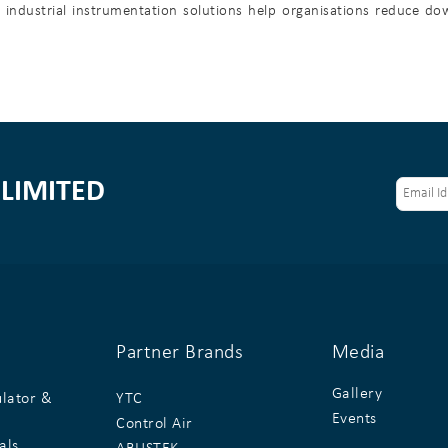
se industrial instrumentation solutions help organisations reduce d
LIMITED
Partner Brands
Media
Gallery
ulator &
YTC
Events
Control Air
als