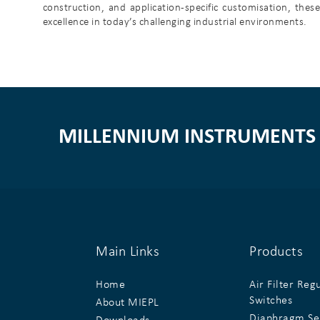
construction, and application-specific customisation, the
excellence in today’s challenging industrial environments.
MILLENNIUM INSTRUMENTS 
Main Links
Products
Home
Air Filter Reg
Switches
About MIEPL
Diaphragm Se