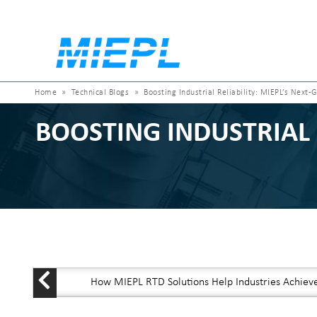
Home
»
Technical Blogs
»
Boosting Industrial Reliability: MIEPL’s Nex
BOOSTING INDUSTRIAL 
How MIEPL RTD Solutions Help Industries Achiev