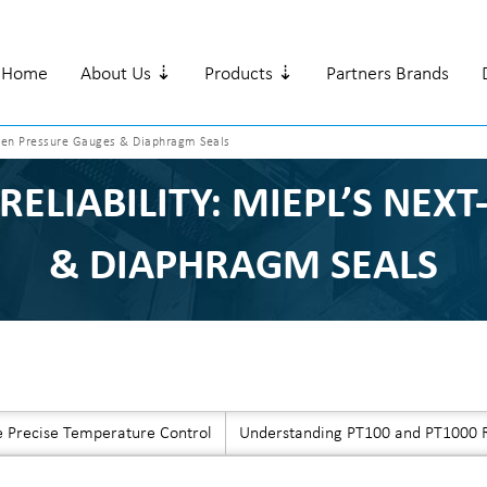
Home
About Us ⇣
Products ⇣
Partners Brands
t-Gen Pressure Gauges & Diaphragm Seals
RELIABILITY: MIEPL’S NEX
& DIAPHRAGM SEALS
e Precise Temperature Control
Understanding PT100 and PT1000 R