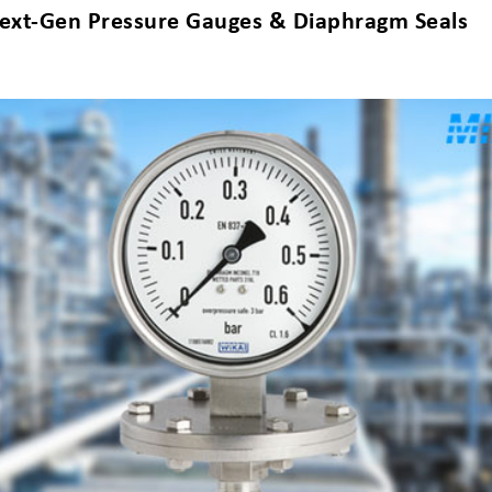
s Next-Gen Pressure Gauges & Diaphragm Seals