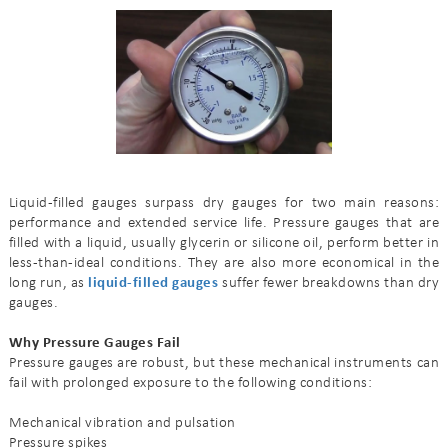
Liquid-filled gauges surpass dry gauges for two main reasons:
performance and extended service life. Pressure gauges that are
filled with a liquid, usually glycerin or silicone oil, perform better in
less-than-ideal conditions. They are also more economical in the
long run, as
liquid-filled gauges
suffer fewer breakdowns than dry
gauges.
Why Pressure Gauges Fail
Pressure gauges are robust, but these mechanical instruments can
fail with prolonged exposure to the following conditions:
Mechanical vibration and pulsation
Pressure spikes