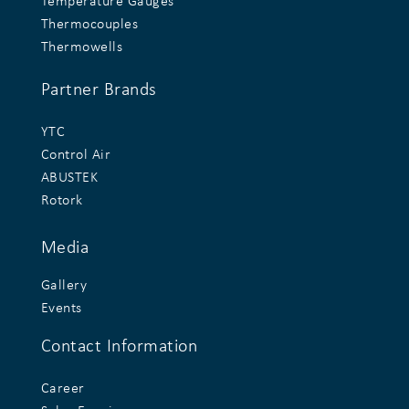
Temperature Gauges
Thermocouples
Thermowells
Partner Brands
YTC
Control Air
ABUSTEK
Rotork
Media
Gallery
Events
Contact Information
Career