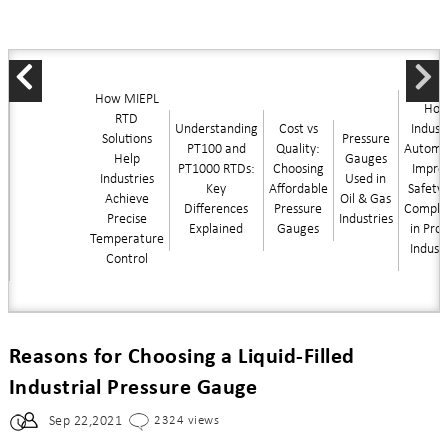
How MIEPL
Ho
RTD
Understanding
Cost vs
Industr
Solutions
Pressure
PT100 and
Quality:
Automa
Help
Gauges
PT1000 RTDs:
Choosing
Impro
Industries
Used in
Key
Affordable
Safety
Achieve
Oil & Gas
Differences
Pressure
Compli
Precise
Industries
Explained
Gauges
in Pro
Temperature
Indust
Control
Reasons for Choosing a Liquid-Filled
Industrial Pressure Gauge
Sep 22,2021
2324 views