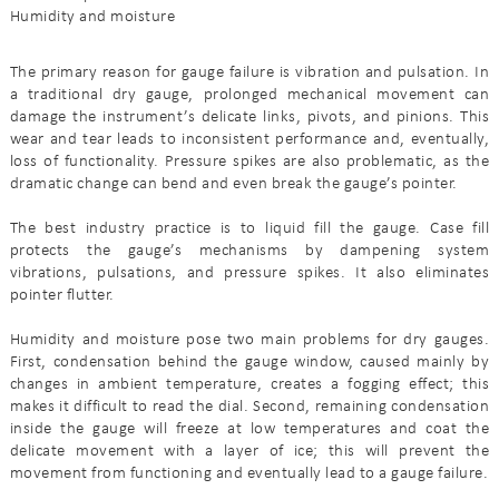
Humidity and moisture
The primary reason for gauge failure is vibration and pulsation. In
a traditional dry gauge, prolonged mechanical movement can
damage the instrument’s delicate links, pivots, and pinions. This
wear and tear leads to inconsistent performance and, eventually,
loss of functionality. Pressure spikes are also problematic, as the
dramatic change can bend and even break the gauge’s pointer.
The best industry practice is to liquid fill the gauge. Case fill
protects the gauge’s mechanisms by dampening system
vibrations, pulsations, and pressure spikes. It also eliminates
pointer flutter.
Humidity and moisture pose two main problems for dry gauges.
First, condensation behind the gauge window, caused mainly by
changes in ambient temperature, creates a fogging effect; this
makes it difficult to read the dial. Second, remaining condensation
inside the gauge will freeze at low temperatures and coat the
delicate movement with a layer of ice; this will prevent the
movement from functioning and eventually lead to a gauge failure.