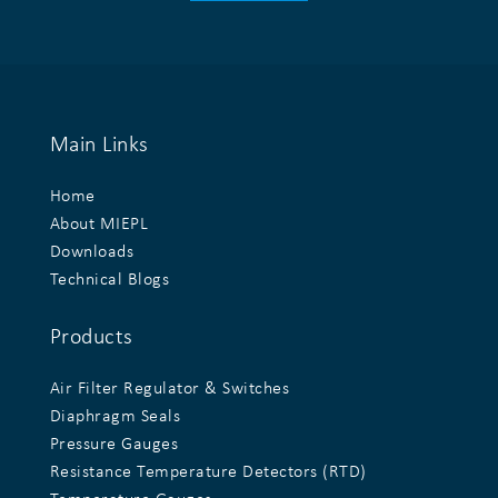
Main Links
Home
About MIEPL
Downloads
Technical Blogs
Products
Air Filter Regulator & Switches
Diaphragm Seals
Pressure Gauges
Resistance Temperature Detectors (RTD)