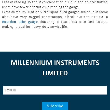
Ease of reading. Without condensation buildup and pointer flutter,
users have fewer difficulties in reading the gauge.
Extra durability. Not only are liquid-filled gauges sealed, but some
also have very rugged construction. Check out the 213.40, a
Bourdon tube gauge
featuring a cast-brass case and socket,
making it ideal for heavy-duty service life.
MILLENNIUM INSTRUMENTS
LIMITED