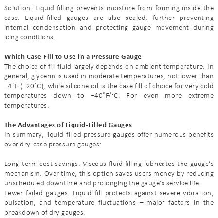
Solution: Liquid filling prevents moisture from forming inside the
case. Liquid-filled gauges are also sealed, further preventing
internal condensation and protecting gauge movement during
icing conditions.
Which Case Fill to Use in a Pressure Gauge
The choice of fill fluid largely depends on ambient temperature. In
general, glycerin is used in moderate temperatures, not lower than
−4˚F (−20˚C), while silicone oil is the case fill of choice for very cold
temperatures down to −40˚F/°C. For even more extreme
temperatures.
The Advantages of Liquid-Filled Gauges
In summary, liquid-filled pressure gauges offer numerous benefits
over dry-case pressure gauges:
Long-term cost savings. Viscous fluid filling lubricates the gauge’s
mechanism. Over time, this option saves users money by reducing
unscheduled downtime and prolonging the gauge’s service life.
Fewer failed gauges. Liquid fill protects against severe vibration,
pulsation, and temperature fluctuations – major factors in the
breakdown of dry gauges.