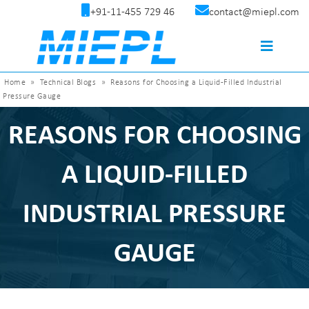
+91-11-455 729 46
contact@miepl.com
Home
»
Technical Blogs
»
Reasons for Choosing a Liquid-Filled Industrial
Pressure Gauge
REASONS FOR CHOOSING
A LIQUID-FILLED
INDUSTRIAL PRESSURE
GAUGE