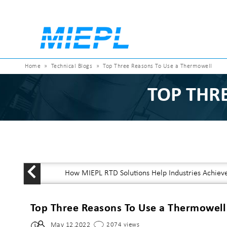
Home
»
Technical Blogs
»
Top Three Reasons To Use a Thermowell
TOP THR
How MIEPL RTD Solutions Help Industries Achiev
Top Three Reasons To Use a Thermowell
May 12,2022
2074 views