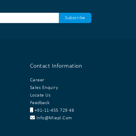
Contact Information
Career
Sales Enquiry
Locate Us
Feedback
+91-11-455 729 46
Info@miepl.com