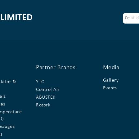
LIMITED
Partner Brands
Media
Gallery
ulator &
YTC
Events
Control Air
als
ABUSTEK
ges
Rotork
emperature
D)
Gauges
s