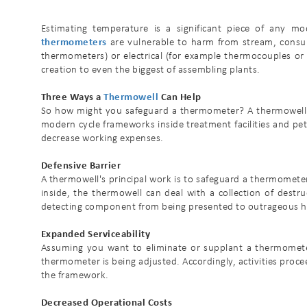
Estimating temperature is a significant piece of any mod
thermometers
are vulnerable to harm from stream, consum
thermometers) or electrical (for example thermocouples or 
creation to even the biggest of assembling plants.
Three Ways a
Thermowell
Can Help
So how might you safeguard a thermometer? A thermowell f
modern cycle frameworks inside treatment facilities and pe
decrease working expenses.
Defensive Barrier
A thermowell's principal work is to safeguard a thermomete
inside, the thermowell can deal with a collection of dest
detecting component from being presented to outrageous h
Expanded Serviceability
Assuming you want to eliminate or supplant a thermometer
thermometer is being adjusted. Accordingly, activities proce
the framework.
Decreased Operational Costs