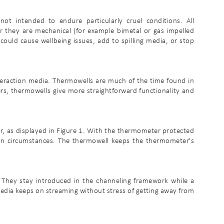
not intended to endure particularly cruel conditions. All
 they are mechanical (for example bimetal or gas impelled
ould cause wellbeing issues, add to spilling media, or stop
eraction media. Thermowells are much of the time found in
rs, thermowells give more straightforward functionality and
r, as displayed in Figure 1. With the thermometer protected
sion circumstances. The thermowell keeps the thermometer's
 They stay introduced in the channeling framework while a
 media keeps on streaming without stress of getting away from