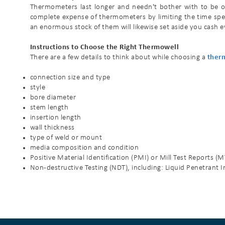
Thermometers last longer and needn't bother with to be ov
complete expense of thermometers by limiting the time spe
an enormous stock of them will likewise set aside you cash e
Instructions to Choose the Right Thermowell
There are a few details to think about while choosing a
ther
connection size and type
style
bore diameter
stem length
insertion length
wall thickness
type of weld or mount
media composition and condition
Positive Material Identification (PMI) or Mill Test Reports (
Non-destructive Testing (NDT), including: Liquid Penetrant In