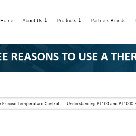
Home
About Us ⇣
Products ⇣
Partners Brands
EE REASONS TO USE A TH
e Precise Temperature Control
Understanding PT100 and PT1000 R