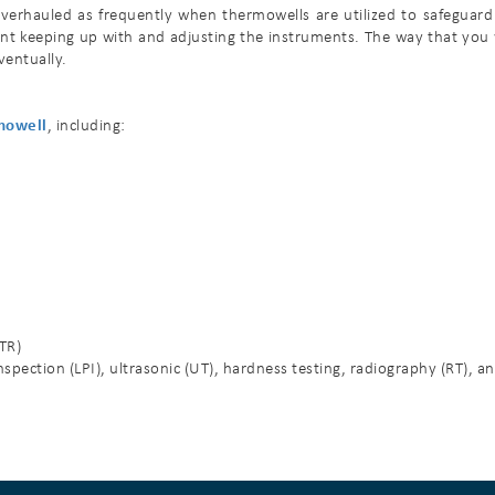
erhauled as frequently when thermowells are utilized to safeguard t
nt keeping up with and adjusting the instruments. The way that you
ventually.
mowell
, including:
MTR)
spection (LPI), ultrasonic (UT), hardness testing, radiography (RT), a