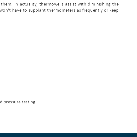
hem. In actuality, thermowells assist with diminishing the
 won't have to supplant thermometers as frequently or keep
nd pressure testing