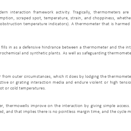
ern interaction framework activity. Tragically, thermometers are 
ption, scraped spot, temperature, strain, and choppiness, whether
obstruction temperature indicators). A thermometer that is harmed c
ills in as a defensive hindrance between a thermometer and the int
trochemical and synthetic plants. As well as safeguarding thermomete
r from outer circumstances, which it does by lodging the thermomete
ructive or grating interaction media and endure violent or high ten
ot or cold temperatures.
, thermowells improve on the interaction by giving simple access.
ed, and that implies there is no pointless margin time, and the cycle