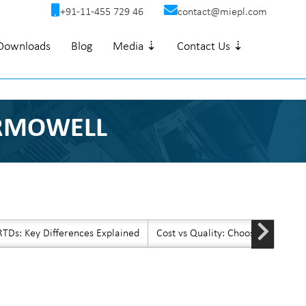
+91-11-455 729 46
contact@miepl.com
Downloads
Blog
Media ⇣
Contact Us ⇣
ERMOWELL
TDs: Key Differences Explained
Cost vs Quality: Choosing Afford