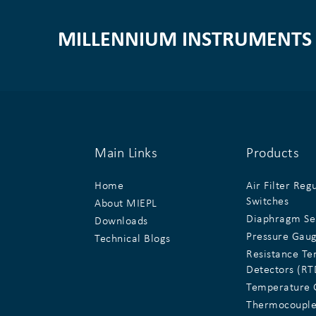
MILLENNIUM INSTRUMENTS 
Main Links
Products
Home
Air Filter Reg
Switches
About MIEPL
Diaphragm Se
Downloads
Pressure Gau
Technical Blogs
Resistance T
Detectors (RT
Temperature 
Thermocouple