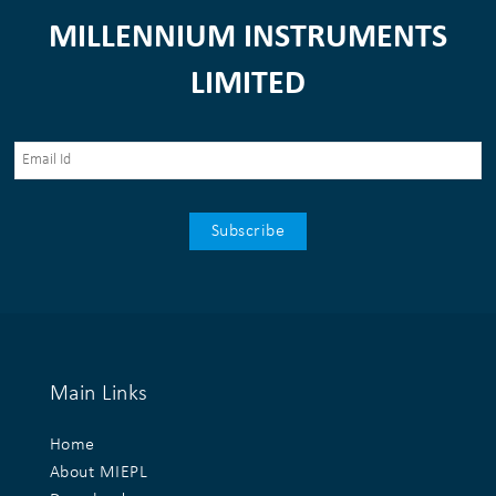
MILLENNIUM INSTRUMENTS
LIMITED
Main Links
Home
About MIEPL