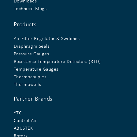
Downloads
Technical Blogs
Products
Air Filter Regulator & Switches
Diaphragm Seals
Pressure Gauges
Resistance Temperature Detectors (RTD)
Temperature Gauges
Thermocouples
Thermowells
Partner Brands
YTC
Control Air
ABUSTEK
Rotork