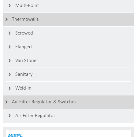
Multi-Point
Thermowells
Screwed
Flanged
Van Stone
Sanitary
Weld-In
Air Filter Regulator & Switches
Air Filter Regulator