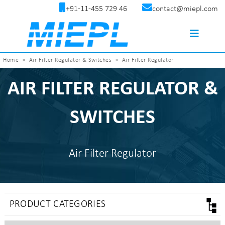
+91-11-455 729 46
contact@miepl.com
Home
»
Air Filter Regulator & Switches
»
Air Filter Regulator
AIR FILTER REGULATOR &
SWITCHES
Air Filter Regulator
PRODUCT CATEGORIES