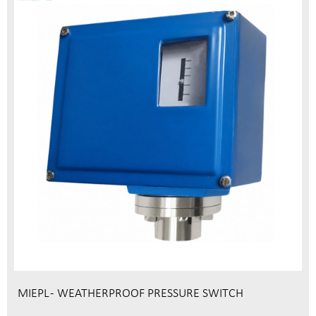
MIEPL - WEATHERPROOF PRESSURE SWITCH