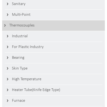
Sanitary
Multi-Point
Thermocouples
Industrial
For Plastic Industry
Bearing
Skin Type
High Temperature
Heater Tube(Knife Edge Type)
Furnace