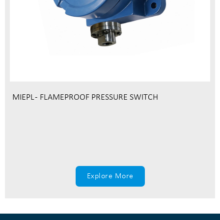
MIEPL - FLAMEPROOF PRESSURE SWITCH
Explore More