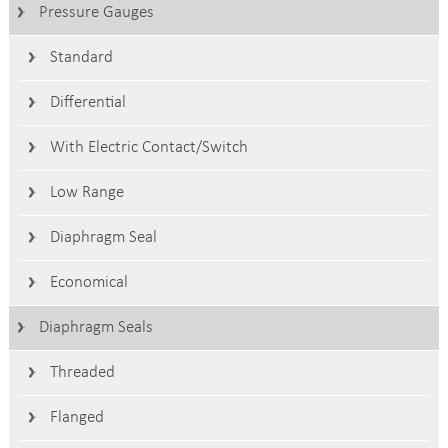
Pressure Gauges
Standard
Differential
With Electric Contact/switch
Low Range
Diaphragm Seal
Economical
Diaphragm Seals
Threaded
Flanged