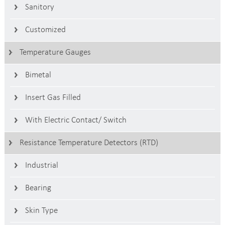
Sanitory
Customized
Temperature Gauges
Bimetal
Insert Gas Filled
With Electric Contact/ Switch
Resistance Temperature Detectors (RTD)
Industrial
Bearing
Skin Type