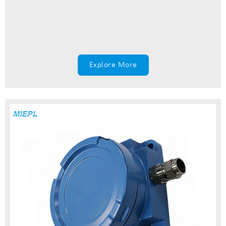
Explore More