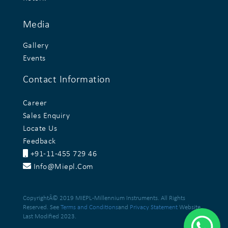
Media
Gallery
Events
Contact Information
Career
Sales Enquiry
Locate Us
Feedback
+91-11-455 729 46
Info@miepl.com
CopyrightÂ© 2019 MIEPL -Millennium Instruments. All Rights
Reserved. See
Terms and Conditions
and
Privacy Statement
Website
Last Modified 2023.