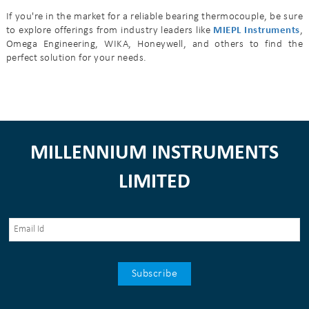
If you're in the market for a reliable bearing thermocouple, be sure
to explore offerings from industry leaders like
MIEPL Instruments
,
Omega Engineering, WIKA, Honeywell, and others to find the
perfect solution for your needs.
MILLENNIUM INSTRUMENTS
LIMITED