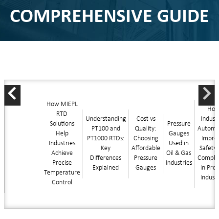
COMPREHENSIVE GUIDE
How MIEPL
Ho
RTD
Understanding
Cost vs
Industr
Solutions
Pressure
PT100 and
Quality:
Automa
Help
Gauges
PT1000 RTDs:
Choosing
Impro
Industries
Used in
Key
Affordable
Safety
Achieve
Oil & Gas
Differences
Pressure
Compli
Precise
Industries
Explained
Gauges
in Pro
Temperature
Indust
Control