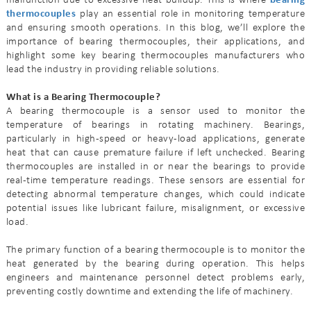
malfunction due to excessive heat buildup. This is where
bearing
thermocouples
play an essential role in monitoring temperature
and ensuring smooth operations. In this blog, we’ll explore the
importance of bearing thermocouples, their applications, and
highlight some key bearing thermocouples manufacturers who
lead the industry in providing reliable solutions.
What is a Bearing Thermocouple?
A bearing thermocouple is a sensor used to monitor the
temperature of bearings in rotating machinery. Bearings,
particularly in high-speed or heavy-load applications, generate
heat that can cause premature failure if left unchecked. Bearing
thermocouples are installed in or near the bearings to provide
real-time temperature readings. These sensors are essential for
detecting abnormal temperature changes, which could indicate
potential issues like lubricant failure, misalignment, or excessive
load.
The primary function of a bearing thermocouple is to monitor the
heat generated by the bearing during operation. This helps
engineers and maintenance personnel detect problems early,
preventing costly downtime and extending the life of machinery.