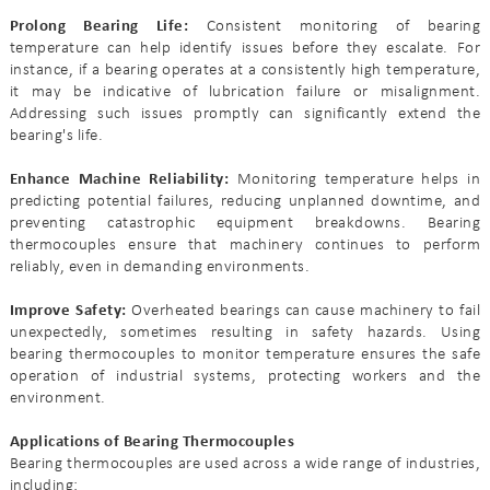
Prolong Bearing Life:
Consistent monitoring of bearing
temperature can help identify issues before they escalate. For
instance, if a bearing operates at a consistently high temperature,
it may be indicative of lubrication failure or misalignment.
Addressing such issues promptly can significantly extend the
bearing's life.
Enhance Machine Reliability:
Monitoring temperature helps in
predicting potential failures, reducing unplanned downtime, and
preventing catastrophic equipment breakdowns. Bearing
thermocouples ensure that machinery continues to perform
reliably, even in demanding environments.
Improve Safety:
Overheated bearings can cause machinery to fail
unexpectedly, sometimes resulting in safety hazards. Using
bearing thermocouples to monitor temperature ensures the safe
operation of industrial systems, protecting workers and the
environment.
Applications of Bearing Thermocouples
Bearing thermocouples are used across a wide range of industries,
including: