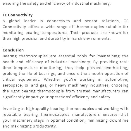
ensuring the safety and efficiency of industrial machinery.
TE Connectivity
A global leader in connectivity and sensor solutions, TE
Connectivity offers a wide range of thermocouples suitable for
monitoring bearing temperatures. Their products are known for
their high precision and durability in harsh environments.
Conclusion
Bearing thermocouples are essential tools for maintaining the
health and efficiency of industrial machinery. By providing real-
time temperature monitoring, they help prevent overheating,
prolong the life of bearings, and ensure the smooth operation of
critical equipment. Whether you’re working in automotive,
aerospace, oil and gas, or heavy machinery industries, choosing
the right bearing thermocouple from trusted manufacturers can
significantly impact your operations' efficiency and safety.
Investing in high-quality bearing thermocouples and working with
reputable bearing thermocouples manufacturers ensures that
your machinery stays in optimal condition, minimizing downtime
and maximizing productivity.