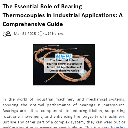
The Essential Role of Bearing
Thermocouples in Industrial Applications: A
Comprehensive Guide
Mar 31,2025
1249 views
In the world of industrial machinery and mechanical systems,
ensuring the optimal performance of bearings is paramount.
Bearings are critical components in reducing friction, supporting
rotational movement, and enhancing the longevity of machinery.
But like any other part of a complex system, they can wear out or