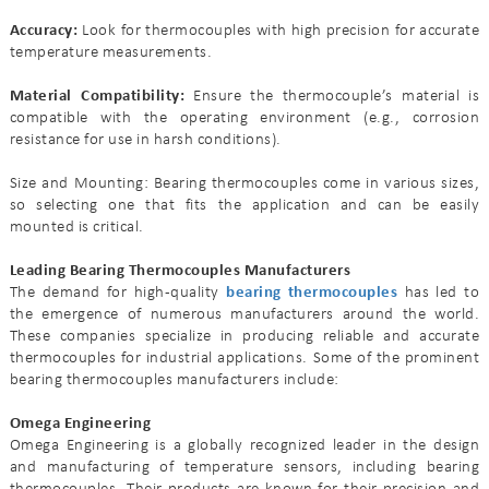
Accuracy:
Look for thermocouples with high precision for accurate
temperature measurements.
Material Compatibility:
Ensure the thermocouple’s material is
compatible with the operating environment (e.g., corrosion
resistance for use in harsh conditions).
Size and Mounting: Bearing thermocouples come in various sizes,
so selecting one that fits the application and can be easily
mounted is critical.
Leading Bearing Thermocouples Manufacturers
The demand for high-quality
bearing thermocouples
has led to
the emergence of numerous manufacturers around the world.
These companies specialize in producing reliable and accurate
thermocouples for industrial applications. Some of the prominent
bearing thermocouples manufacturers include:
Omega Engineering
Omega Engineering is a globally recognized leader in the design
and manufacturing of temperature sensors, including bearing