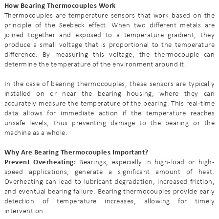
How Bearing Thermocouples Work
Thermocouples are temperature sensors that work based on the
principle of the Seebeck effect. When two different metals are
joined together and exposed to a temperature gradient, they
produce a small voltage that is proportional to the temperature
difference. By measuring this voltage, the thermocouple can
determine the temperature of the environment around it.
In the case of bearing thermocouples, these sensors are typically
installed on or near the bearing housing, where they can
accurately measure the temperature of the bearing. This real-time
data allows for immediate action if the temperature reaches
unsafe levels, thus preventing damage to the bearing or the
machine as a whole.
Why Are Bearing Thermocouples Important?
Prevent Overheating:
Bearings, especially in high-load or high-
speed applications, generate a significant amount of heat.
Overheating can lead to lubricant degradation, increased friction,
and eventual bearing failure. Bearing thermocouples provide early
detection of temperature increases, allowing for timely
intervention.