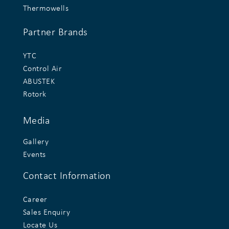
Thermowells
Partner Brands
YTC
Control Air
ABUSTEK
Rotork
Media
Gallery
Events
Contact Information
Career
Sales Enquiry
Locate Us