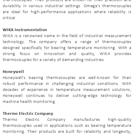
thermocouples. Their products are known for their precision and
durability in various industrial settings. Omega’s thermocouples
are ideal for high-performance applications where reliability is
critical.
WIKA Instrumentation
WIKA is a renowned name in the field of industrial measurement
technology. The company offers a range of thermocouples
designed specifically for bearing temperature monitoring. With a
strong focus on innovation and quality, WIKA provides
thermocouples for a variety of demanding industries.
Honeywell
Honeywell’s bearing thermocouples are well-known for their
robust performance in challenging industrial conditions. With
decades of experience in temperature measurement solutions,
Honeywell continues to deliver cutting-edge technology for
machine health monitoring.
Thermo Electric Company
Thermo Electric Company manufactures high-quality
thermocouples used in applications such as bearing temperature
monitoring. Their products are built for reliability and longevity,