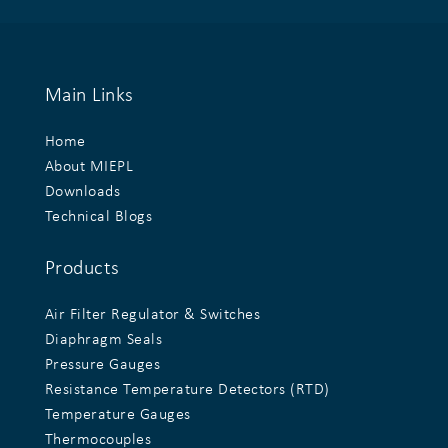
Main Links
Home
About MIEPL
Downloads
Technical Blogs
Products
Air Filter Regulator & Switches
Diaphragm Seals
Pressure Gauges
Resistance Temperature Detectors (RTD)
Temperature Gauges
Thermocouples