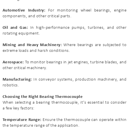
Automotive Industry:
For monitoring wheel bearings, engine
components, and other critical parts.
Oil and Gas:
In high-performance pumps, turbines, and other
rotating equipment.
Mining and Heavy Machinery:
Where bearings are subjected to
extreme loads and harsh conditions.
Aerospace:
To monitor bearings in jet engines, turbine blades, and
other critical machinery.
Manufacturing:
In conveyor systems, production machinery, and
robotics.
Choosing the Right Bearing Thermocouple
When selecting a bearing thermocouple, it’s essential to consider
a few key factors:
Temperature Range:
Ensure the thermocouple can operate within
the temperature range of the application.