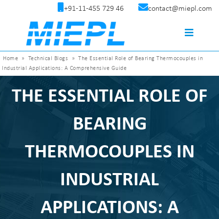
+91-11-455 729 46
contact@miepl.com
Home
»
Technical Blogs
»
The Essential Role of Bearing Thermocouples in
Industrial Applications: A Comprehensive Guide
THE ESSENTIAL ROLE OF
BEARING
THERMOCOUPLES IN
INDUSTRIAL
APPLICATIONS: A