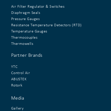
Air Filter Regulator & Switches
Diaphragm Seals
Pressure Gauges
Resistance Temperature Detectors (RTD)
Temperature Gauges
Thermocouples
Thermowells
Partner Brands
YTC
Control Air
ABUSTEK
Rotork
Media
Gallery