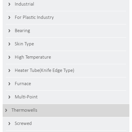
Industrial
For Plastic Industry
Bearing
Skin Type
High Temperature
Heater Tube(Knife Edge Type)
Furnace
Multi-Point
Thermowells
Screwed