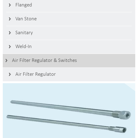
Flanged
Van Stone
Sanitary
Weld-In
Air Filter Regulator & Switches
Air Filter Regulator