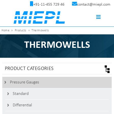
+91-11-455 729 46
contact@miepl.com
Home
»
Products
»
Thermowells
THERMOWELLS
PRODUCT CATEGORIES
Pressure Gauges
Standard
Differential