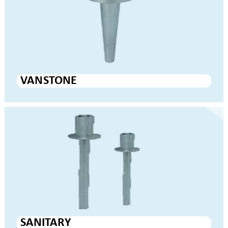
VAN STONE
SANITARY