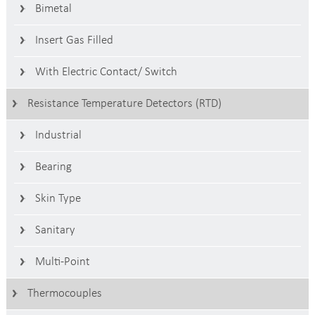
Bimetal
Insert Gas Filled
With Electric Contact/ Switch
Resistance Temperature Detectors (RTD)
Industrial
Bearing
Skin Type
Sanitary
Multi-Point
Thermocouples