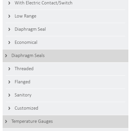
With Electric Contact/switch
Low Range
Diaphragm Seal
Economical
Diaphragm Seals
Threaded
Flanged
Sanitory
Customized
Temperature Gauges