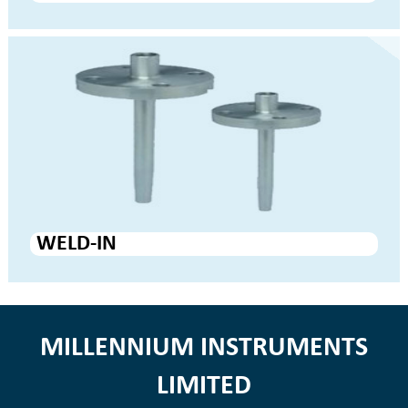
WELD-IN
MILLENNIUM INSTRUMENTS
LIMITED