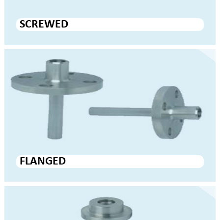
SCREWED
FLANGED