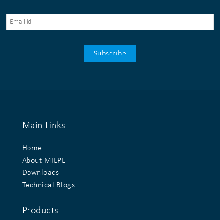
Main Links
Home
About MIEPL
Downloads
Technical Blogs
Products