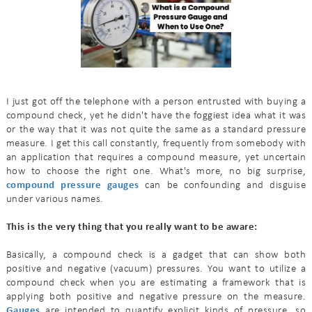
I just got off the telephone with a person entrusted with buying a
compound check, yet he didn't have the foggiest idea what it was
or the way that it was not quite the same as a standard pressure
measure. I get this call constantly, frequently from somebody with
an application that requires a compound measure, yet uncertain
how to choose the right one. What's more, no big surprise,
compound pressure gauges
can be confounding and disguise
under various names.
This is the very thing that you really want to be aware:
Basically, a compound check is a gadget that can show both
positive and negative (vacuum) pressures. You want to utilize a
compound check when you are estimating a framework that is
applying both positive and negative pressure on the measure.
Gauges
are intended to quantify explicit kinds of pressure, so