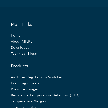
Main Links
Home
About MIEPL
Downloads
Technical Blogs
Products
Air Filter Regulator & Switches
Diaphragm Seals
Pressure Gauges
Resistance Temperature Detectors (RTD)
Temperature Gauges
Thermocouples