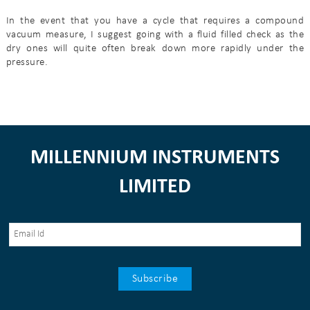
In the event that you have a cycle that requires a compound
vacuum measure, I suggest going with a fluid filled check as the
dry ones will quite often break down more rapidly under the
pressure.
MILLENNIUM INSTRUMENTS
LIMITED