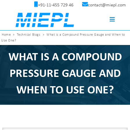
+91-11-455 729 46
contact@miepl.com
Home
»
Technical Blogs
»
What is a Compound Pressure Gauge and When to
Use One?
WHAT IS A COMPOUND
PRESSURE GAUGE AND
WHEN TO USE ONE?