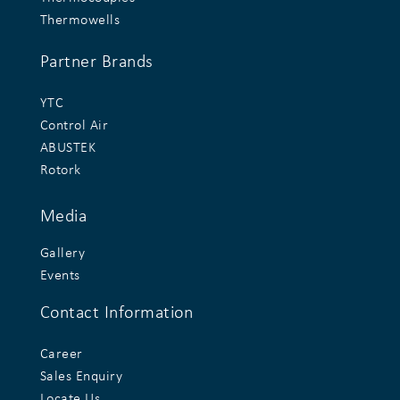
Thermowells
Partner Brands
YTC
Control Air
ABUSTEK
Rotork
Media
Gallery
Events
Contact Information
Career
Sales Enquiry
Locate Us