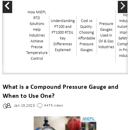
How MIEPL
Ho
RTD
Understanding
Cost vs
Industr
Solutions
Pressure
PT100 and
Quality:
Automa
Help
Gauges
PT1000 RTDs:
Choosing
Impro
Industries
Used in
Key
Affordable
Safety
Achieve
Oil & Gas
Differences
Pressure
Compli
Precise
Industries
Explained
Gauges
in Pro
Temperature
Indust
Control
What is a Compound Pressure Gauge and
When to Use One?
Jan 19,2023
4475 views