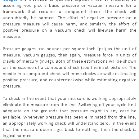
assuming you pick a basic pressure or vacuum measure for a
framework that requires a compound check, the check will
undoubtedly be harmed. The effort of negative pressure on a
pressure measure will cause harm, and similarly the effort of
positive pressure on a vacuum check will likewise harm the
measure.
Pressure gauges use pounds per square inch (psi) as the unit of
measure. Vacuum gauges, then again, measure force in units of
crawls of mercury (in.Hg). Both of these estimations will be shown
on the essence of a compound check (see the inset picture). The
needle in a compound check will move clockwise while estimating
positive pressure, and counterclockwise while estimating negative
pressure.
To check in the event that your measure is working appropriately
eliminate the measure from the line. Switching off your cycle isn't
adequate on the grounds that pressure might in any case be
available. Whenever pressure has been eliminated from the line,
an appropriately working check will understand zero. In the event
that the measure doesn't get back to nothing, then the check is
logical harmed.