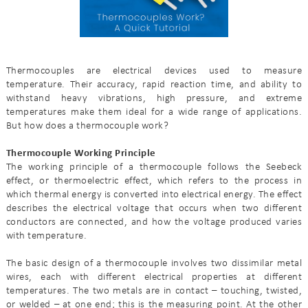
Thermocouples are electrical devices used to measure
temperature. Their accuracy, rapid reaction time, and ability to
withstand heavy vibrations, high pressure, and extreme
temperatures make them ideal for a wide range of applications.
But how does a thermocouple work?
Thermocouple Working Principle
The working principle of a thermocouple follows the Seebeck
effect, or thermoelectric effect, which refers to the process in
which thermal energy is converted into electrical energy. The effect
describes the electrical voltage that occurs when two different
conductors are connected, and how the voltage produced varies
with temperature.
The basic design of a thermocouple involves two dissimilar metal
wires, each with different electrical properties at different
temperatures. The two metals are in contact – touching, twisted,
or welded – at one end; this is the measuring point. At the other