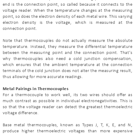
end is the connection point, so called because it connects to the
voltage reader. When the temperature changes at the measuring
point, so does the electron density of each metal wire. This varying
electron density is the voltage, which is measured at the
connection point.
Note that thermocouples do not actually measure the absolute
temperature. Instead, they measure the differential temperature
between the measuring point and the connection point. That’s
why thermocouples also need a cold junction compensation,
which ensures that the ambient temperature at the connection
terminals of the cold junction does not alter the measuring result,
thus allowing for more accurate readings.
Metal Pairings in Thermocouples
For a thermocouple to work well, its two wires should offer as
much contrast as possible in individual electronegativities. This is
so that the voltage reader can detect the greatest thermoelectric
voltage difference.
Base metal thermocouples, known as Types J, T, K, E, and N,
produce higher thermoelectric voltages than more expensive