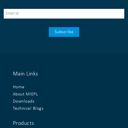
Main Links
Home
About MIEPL
Downloads
Technical Blogs
Products