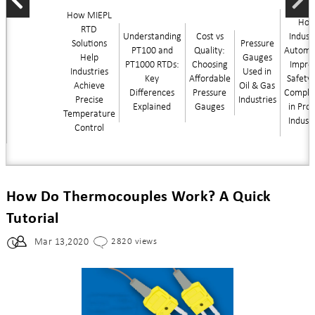
How MIEPL
Ho
RTD
Understanding
Cost vs
Industr
Solutions
Pressure
PT100 and
Quality:
Automa
Help
Gauges
PT1000 RTDs:
Choosing
Impro
Industries
Used in
Key
Affordable
Safety
Achieve
Oil & Gas
Differences
Pressure
Compli
Precise
Industries
Explained
Gauges
in Pro
Temperature
Indust
Control
How Do Thermocouples Work? A Quick
Tutorial
Mar 13,2020
2820 views