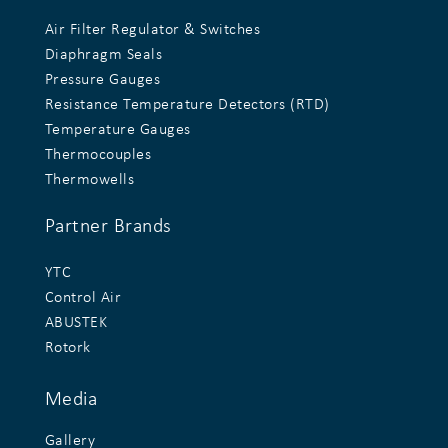
Air Filter Regulator & Switches
Diaphragm Seals
Pressure Gauges
Resistance Temperature Detectors (RTD)
Temperature Gauges
Thermocouples
Thermowells
Partner Brands
YTC
Control Air
ABUSTEK
Rotork
Media
Gallery