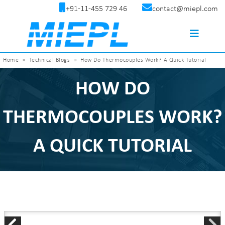
+91-11-455 729 46
contact@miepl.com
Home
»
Technical Blogs
»
How Do Thermocouples Work? A Quick Tutorial
HOW DO
THERMOCOUPLES WORK?
A QUICK TUTORIAL