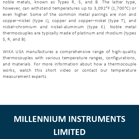
noble metals, known as Types R, S, and B. The latter type,
however, can withstand temperatures up to 3,092°F (1,700°C) or
even higher. Some of the common metal pairings are iron and
copper–nickel (type J), copper and copper–nickel (type T), and
nickel–chromium and nickel-aluminum (type K). Noble metal
thermocouples are typically made of platinum and rhodium (types
S, R, and B).
WIKA USA manufactures a comprehensive range of high-quality
thermocouples with various temperature ranges, configurations,
and materials. For more information about how a thermocouple
works, watch this short video or contact our temperature
measurement experts.
MILLENNIUM INSTRUMENTS
LIMITED