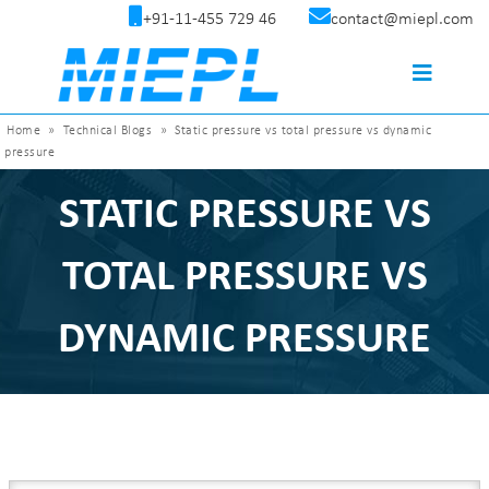
+91-11-455 729 46
contact@miepl.com
Home
»
Technical Blogs
»
Static pressure vs total pressure vs dynamic
pressure
STATIC PRESSURE VS
TOTAL PRESSURE VS
DYNAMIC PRESSURE