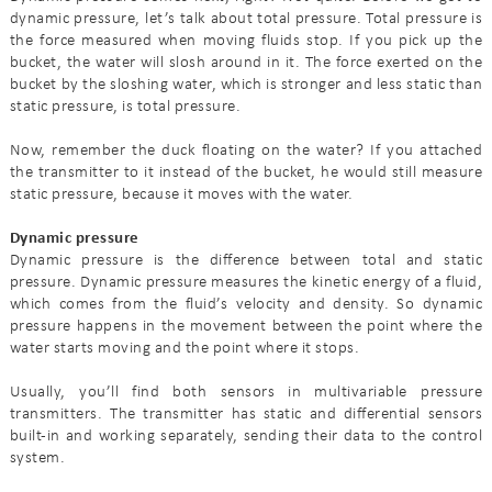
dynamic pressure, let’s talk about total pressure. Total pressure is
the force measured when moving fluids stop. If you pick up the
bucket, the water will slosh around in it. The force exerted on the
bucket by the sloshing water, which is stronger and less static than
static pressure, is total pressure.
Now, remember the duck floating on the water? If you attached
the transmitter to it instead of the bucket, he would still measure
static pressure, because it moves with the water.
Dynamic pressure
Dynamic pressure is the difference between total and static
pressure. Dynamic pressure measures the kinetic energy of a fluid,
which comes from the fluid’s velocity and density. So dynamic
pressure happens in the movement between the point where the
water starts moving and the point where it stops.
Usually, you’ll find both sensors in multivariable pressure
transmitters. The transmitter has static and differential sensors
built-in and working separately, sending their data to the control
system.