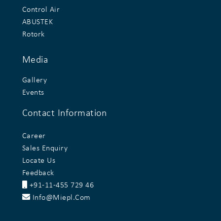
Control Air
ABUSTEK
Rotork
Media
Gallery
Events
Contact Information
Career
Sales Enquiry
Locate Us
Feedback
+91-11-455 729 46
Info@miepl.com