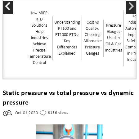
How MIEPL
Ho
RTD
Understanding
Cost vs
Industr
Solutions
Pressure
PT100 and
Quality:
Automa
Help
Gauges
PT1000 RTDs:
Choosing
Impro
Industries
Used in
Key
Affordable
Safety
Achieve
Oil & Gas
Differences
Pressure
Compli
Precise
Industries
Explained
Gauges
in Pro
Temperature
Indust
Control
Static pressure vs total pressure vs dynamic
pressure
Oct 01,2020
6156 views