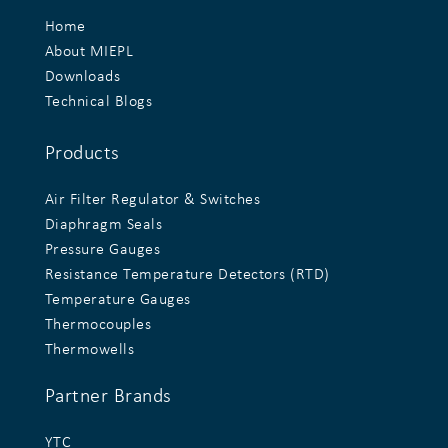
Home
About MIEPL
Downloads
Technical Blogs
Products
Air Filter Regulator & Switches
Diaphragm Seals
Pressure Gauges
Resistance Temperature Detectors (RTD)
Temperature Gauges
Thermocouples
Thermowells
Partner Brands
YTC