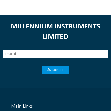
MILLENNIUM INSTRUMENTS
LIMITED
Main Links