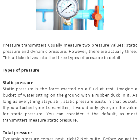
Pressure transmitters usually measure two pressure values: static
pressure and dynamic pressure. However, there are actually three.
This article delves into the three types of pressure in detail.
Types of pressure
Static pressure
Static pressure is the force exerted on a fluid at rest. Imagine a
bucket of water sitting on the ground with a rubber duck in it. As
long as everything stays still, static pressure exists in that bucket.
If you attached your transmitter, it would only give you the value
for static pressure. You can consider it the default, as most
transmitters measure static pressure.
Total pressure
Dynamic pressure comes next, right? Not quite. Before we get to