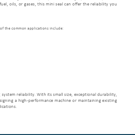
, oils, or gases, this mini seal can offer the reliability you
e of the common applications include:
tem reliability. With its small size, exceptional durability,
designing a high-performance machine or maintaining existing
ications.