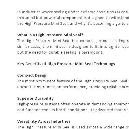
In industries where sealing under extreme conditions is criti
this small but powerful component is designed to withstand si
the High Pressure Mini Seal, and why it's becoming a go-to 
What is a High Pressure Mini Seal?
The High Pressure Mini Seal is a compact, robust sealing 
similar tasks, the mini seal is designed to fit into tighter s
but the need for durable sealing is paramount.
Key Benefits of High Pressure Mini Seal Technology
Compact Design
The most prominent feature of the High Pressure Mini Seal is
doesn’t compromise on performance, providing reliable pressu
Superior Durability
High-pressure systems often operate in demanding environmen
and function even in harsh conditions. Its advanced materi
Versatility Across Industries
The High Pressure Mini Seal is used across a wide range of