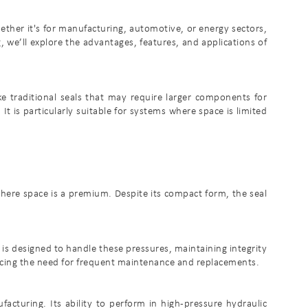
her it's for manufacturing, automotive, or energy sectors,
g, we’ll explore the advantages, features, and applications of
e traditional seals that may require larger components for
 It is particularly suitable for systems where space is limited
 where space is a premium. Despite its compact form, the seal
is designed to handle these pressures, maintaining integrity
ucing the need for frequent maintenance and replacements.
acturing. Its ability to perform in high-pressure hydraulic