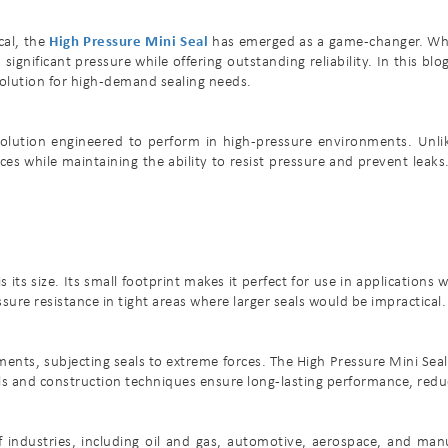
cal, the
High Pressure Mini Seal
has emerged as a game-changer. Whet
gnificant pressure while offering outstanding reliability. In this blo
solution for high-demand sealing needs.
solution engineered to perform in high-pressure environments. Unlik
paces while maintaining the ability to resist pressure and prevent leaks.
 its size. Its small footprint makes it perfect for use in applications
re resistance in tight areas where larger seals would be impractical.
ts, subjecting seals to extreme forces. The High Pressure Mini Seal 
als and construction techniques ensure long-lasting performance, red
 industries, including oil and gas, automotive, aerospace, and manuf