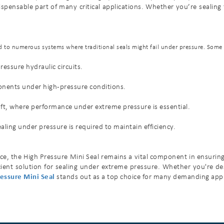
ensable part of many critical applications. Whether you’re sealing fuel
ied to numerous systems where traditional seals might fail under pressure. Som
essure hydraulic circuits.
ponents under high-pressure conditions.
raft, where performance under extreme pressure is essential.
ing under pressure is required to maintain efficiency.
, the High Pressure Mini Seal remains a vital component in ensuring sys
fficient solution for sealing under extreme pressure. Whether you're 
essure Mini Seal
stands out as a top choice for many demanding appl