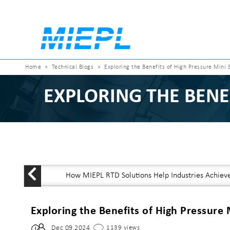
Home
»
Technical Blogs
»
Exploring the Benefits of High Pressure Mini 
EXPLORING THE BENE
How MIEPL RTD Solutions Help Industries Achiev
Exploring the Benefits of High Pressure 
Dec 09,2024
1139 views