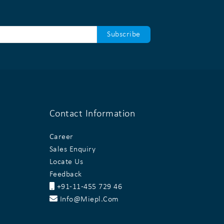
Contact Information
Career
Sales Enquiry
Locate Us
Feedback
+91-11-455 729 46
Info@miepl.com