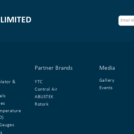
LIMITED
Partner Brands
Media
Gallery
ulator &
YTC
Events
Control Air
als
ABUSTEK
ges
Rotork
emperature
D)
Gauges
s