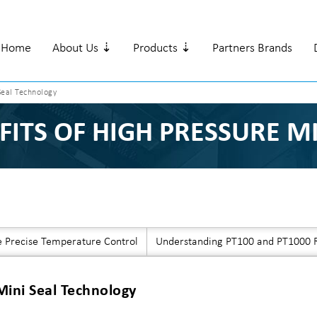
Home
About Us ⇣
Products ⇣
Partners Brands
Seal Technology
FITS OF HIGH PRESSURE M
e Precise Temperature Control
Understanding PT100 and PT1000 R
Mini Seal Technology