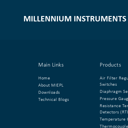
MILLENNIUM INSTRUMENTS 
Main Links
Products
Home
Air Filter Reg
Switches
About MIEPL
Diaphragm Se
Downloads
Pressure Gau
Technical Blogs
Resistance T
Detectors (RT
Temperature 
Thermocouple