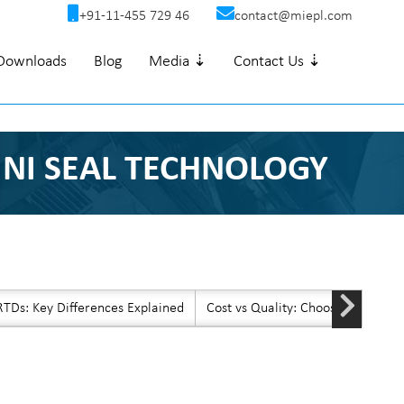
+91-11-455 729 46
contact@miepl.com
Downloads
Blog
Media ⇣
Contact Us ⇣
INI SEAL TECHNOLOGY
TDs: Key Differences Explained
Cost vs Quality: Choosing Afford