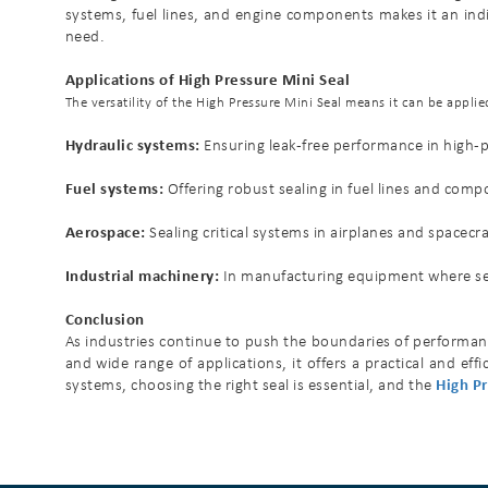
systems, fuel lines, and engine components makes it an indisp
need.
Applications of High Pressure Mini Seal
The versatility of the High Pressure Mini Seal means it can be appl
Hydraulic systems:
Ensuring leak-free performance in high-pr
Fuel systems:
Offering robust sealing in fuel lines and com
Aerospace:
Sealing critical systems in airplanes and spacec
Industrial machinery:
In manufacturing equipment where seal
Conclusion
As industries continue to push the boundaries of performance
and wide range of applications, it offers a practical and e
systems, choosing the right seal is essential, and the
High Pr