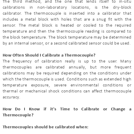
The third method, and the one that lends itself to in-situ
calibrations in non-laboratory locations, is the dry-block
calibrator. The thermocouple is inserted into a calibrator that
includes a metal block with holes that are a snug fit with the
sensor. The metal block is heated or cooled to the required
temperature and then the thermocouple reading is compared to
the block temperature. The block temperature may be determined
by an internal sensor, or a second calibrated sensor could be used.
How Often Should I Calibrate a Thermocouple?
The frequency of calibration really is up to the user. Many
thermocouples are calibrated annually, but more frequent
calibrations may be required depending on the conditions under
which the thermocouple is used. Conditions such as extended high
temperature exposure, severe environmental conditions or
thermal or mechanical shock conditions can affect thermocouple
accuracy.
How Do I Know if it's Time to Calibrate or Change a
Thermocouple?
Thermocouples should be calibrated when: