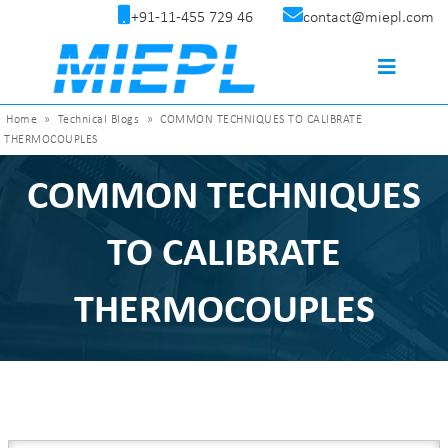
+91-11-455 729 46
contact@miepl.com
Home
»
Technical Blogs
»
COMMON TECHNIQUES TO CALIBRATE
THERMOCOUPLES
COMMON TECHNIQUES
TO CALIBRATE
THERMOCOUPLES