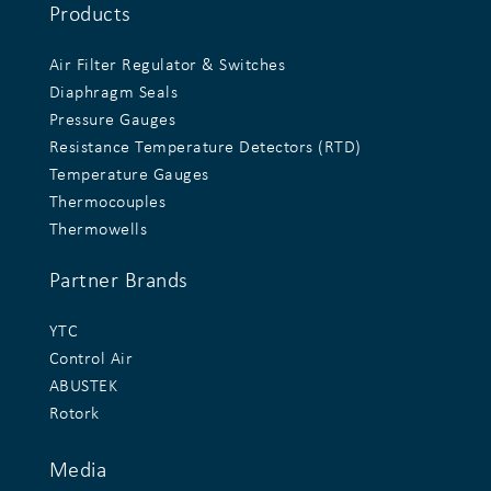
Products
Air Filter Regulator & Switches
Diaphragm Seals
Pressure Gauges
Resistance Temperature Detectors (RTD)
Temperature Gauges
Thermocouples
Thermowells
Partner Brands
YTC
Control Air
ABUSTEK
Rotork
Media