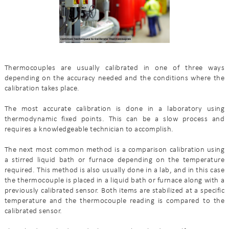
Thermocouples are usually calibrated in one of three ways
depending on the accuracy needed and the conditions where the
calibration takes place.
The most accurate calibration is done in a laboratory using
thermodynamic fixed points. This can be a slow process and
requires a knowledgeable technician to accomplish.
The next most common method is a comparison calibration using
a stirred liquid bath or furnace depending on the temperature
required. This method is also usually done in a lab, and in this case
the thermocouple is placed in a liquid bath or furnace along with a
previously calibrated sensor. Both items are stabilized at a specific
temperature and the thermocouple reading is compared to the
calibrated sensor.