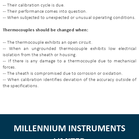
--
Their calibration cycle is due.
--
Their performance comes into question.
--
When subjected to unexpected or unusual operating conditions.
Thermocouples should be changed when:
--
The thermocouple exhibits an open circuit.
--
When an ungrounded thermocouple exhibits low electrical
isolation from the sheath or housing.
--
If there is any damage to a thermocouple due to mechanical
forces.
--
The sheath is compromised due to corrosion or oxidation.
--
When calibration identifies deviation of the accuracy outside of
the specifications.
MILLENNIUM INSTRUMENTS