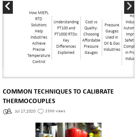
How MIEPL
Ho
RTD
Understanding
Cost vs
Industr
Solutions
Pressure
PT100 and
Quality:
Automa
Help
Gauges
PT1000 RTDs:
Choosing
Impro
Industries
Used in
Key
Affordable
Safety
Achieve
Oil & Gas
Differences
Pressure
Compli
Precise
Industries
Explained
Gauges
in Pro
Temperature
Indust
Control
COMMON TECHNIQUES TO CALIBRATE
THERMOCOUPLES
Jul 17,2020
2530 views