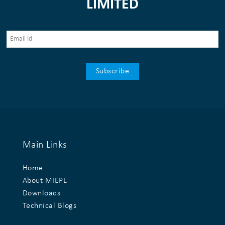
LIMITED
Main Links
Home
About MIEPL
Downloads
Technical Blogs