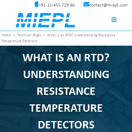
+91-11-455 729 46
contact@miepl.com
Home
»
Technical Blogs
»
What Is an RTD? Understanding Resistance
Temperature Detectors
WHAT IS AN RTD?
UNDERSTANDING
RESISTANCE
TEMPERATURE
DETECTORS