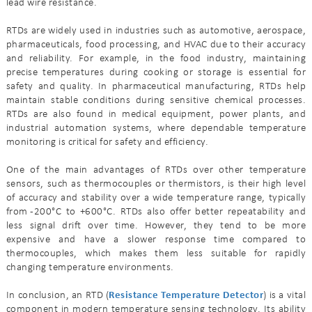
lead wire resistance.
RTDs are widely used in industries such as automotive, aerospace,
pharmaceuticals, food processing, and HVAC due to their accuracy
and reliability. For example, in the food industry, maintaining
precise temperatures during cooking or storage is essential for
safety and quality. In pharmaceutical manufacturing, RTDs help
maintain stable conditions during sensitive chemical processes.
RTDs are also found in medical equipment, power plants, and
industrial automation systems, where dependable temperature
monitoring is critical for safety and efficiency.
One of the main advantages of RTDs over other temperature
sensors, such as thermocouples or thermistors, is their high level
of accuracy and stability over a wide temperature range, typically
from -200°C to +600°C. RTDs also offer better repeatability and
less signal drift over time. However, they tend to be more
expensive and have a slower response time compared to
thermocouples, which makes them less suitable for rapidly
changing temperature environments.
In conclusion, an RTD (
Resistance Temperature Detector
) is a vital
component in modern temperature sensing technology. Its ability