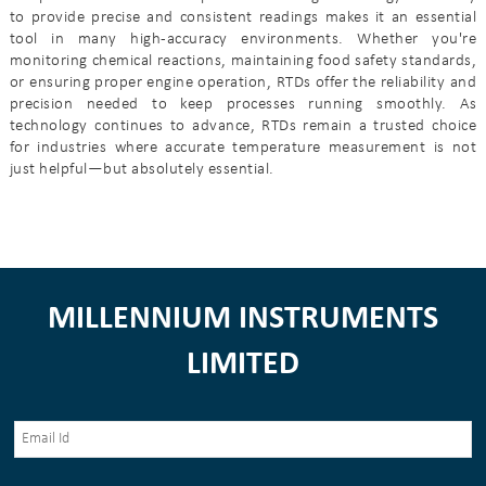
to provide precise and consistent readings makes it an essential
tool in many high-accuracy environments. Whether you're
monitoring chemical reactions, maintaining food safety standards,
or ensuring proper engine operation, RTDs offer the reliability and
precision needed to keep processes running smoothly. As
technology continues to advance, RTDs remain a trusted choice
for industries where accurate temperature measurement is not
just helpful—but absolutely essential.
MILLENNIUM INSTRUMENTS
LIMITED