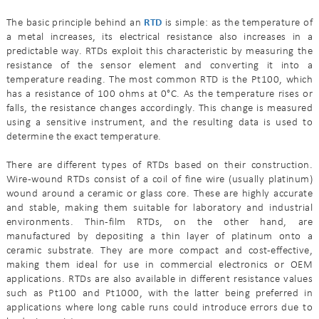
The basic principle behind an
RTD
is simple: as the temperature of
a metal increases, its electrical resistance also increases in a
predictable way. RTDs exploit this characteristic by measuring the
resistance of the sensor element and converting it into a
temperature reading. The most common RTD is the Pt100, which
has a resistance of 100 ohms at 0°C. As the temperature rises or
falls, the resistance changes accordingly. This change is measured
using a sensitive instrument, and the resulting data is used to
determine the exact temperature.
There are different types of RTDs based on their construction.
Wire-wound RTDs consist of a coil of fine wire (usually platinum)
wound around a ceramic or glass core. These are highly accurate
and stable, making them suitable for laboratory and industrial
environments. Thin-film RTDs, on the other hand, are
manufactured by depositing a thin layer of platinum onto a
ceramic substrate. They are more compact and cost-effective,
making them ideal for use in commercial electronics or OEM
applications. RTDs are also available in different resistance values
such as Pt100 and Pt1000, with the latter being preferred in
applications where long cable runs could introduce errors due to