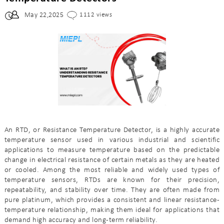
May 22,2025
1112 views
An RTD, or Resistance Temperature Detector, is a highly accurate
temperature sensor used in various industrial and scientific
applications to measure temperature based on the predictable
change in electrical resistance of certain metals as they are heated
or cooled. Among the most reliable and widely used types of
temperature sensors, RTDs are known for their precision,
repeatability, and stability over time. They are often made from
pure platinum, which provides a consistent and linear resistance-
temperature relationship, making them ideal for applications that
demand high accuracy and long-term reliability.