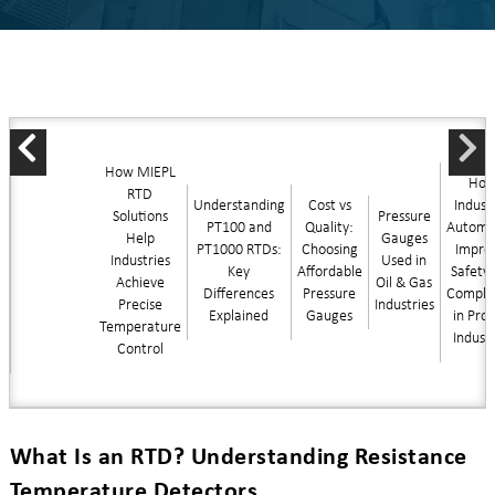
How MIEPL
Ho
RTD
Understanding
Cost vs
Industr
Solutions
Pressure
PT100 and
Quality:
Automa
Help
Gauges
PT1000 RTDs:
Choosing
Impro
Industries
Used in
Key
Affordable
Safety
Achieve
Oil & Gas
Differences
Pressure
Compli
Precise
Industries
Explained
Gauges
in Pro
Temperature
Indust
Control
What Is an RTD? Understanding Resistance
Temperature Detectors