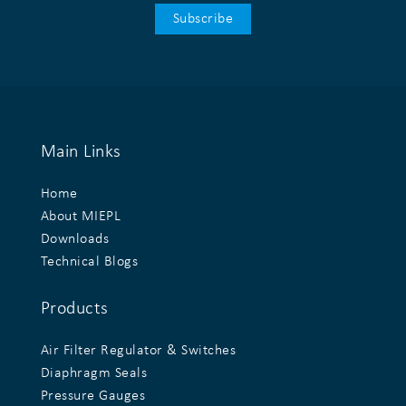
Main Links
Home
About MIEPL
Downloads
Technical Blogs
Products
Air Filter Regulator & Switches
Diaphragm Seals
Pressure Gauges