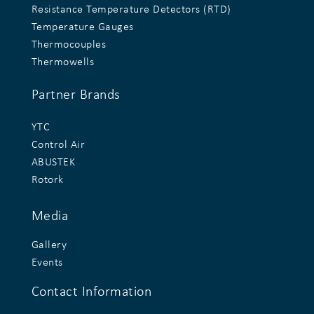
Resistance Temperature Detectors (RTD)
Temperature Gauges
Thermocouples
Thermowells
Partner Brands
YTC
Control Air
ABUSTEK
Rotork
Media
Gallery
Events
Contact Information