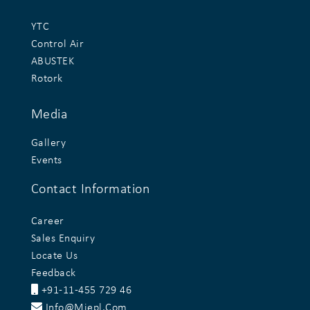
YTC
Control Air
ABUSTEK
Rotork
Media
Gallery
Events
Contact Information
Career
Sales Enquiry
Locate Us
Feedback
+91-11-455 729 46
Info@miepl.com