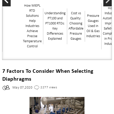
How MIEPL
Ho
RTD
Understanding
Cost vs
Industr
Solutions
Pressure
PT100 and
Quality:
Automa
Help
Gauges
PT1000 RTDs:
Choosing
Impro
Industries
Used in
Key
Affordable
Safety
Achieve
Oil & Gas
Differences
Pressure
Compli
Precise
Industries
Explained
Gauges
in Pro
Temperature
Indust
Control
7 Factors To Consider When Selecting
Diaphragms
May 07,2020
2277 views