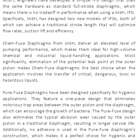
MIEPL engineers have developed a unique IPD design that uses
the same hardware as standard full-stroke diaphragms, which
means there is no tradeoff in performance when using a
IPD.
MIEPL
Specifically,
has designed two new models of IPDs, both of
MIEPL
which can achieve a traditional stroke length that will optimize
flow rates, suction lift and efficiency.
Chem-Fuse Diaphragms from
deliver an elevated level of
MIEPL
pumping performance, which makes them ideal for high-volume
chemical and industrial liquid-handling applications. Most
significantly, elimination of the potential leak point at the outer
piston makes Chem-Fuse diaphragms the best choice when the
application involves the transfer of critical, dangerous, toxic or
hazardous liquids.
Pure-Fuse Diaphragms have been designed specifically for hygienic
applications. They feature a one-piece design that eliminates
notorious trap areas between the outer piston and the diaphragm,
which can encourage the growth of bacteria. The Pure-Fuse design
also eliminates the typical abrasion wear caused by the outer
piston in a traditional diaphragm, resulting in longer service life.
Additionally, no adhesive is used in the Pure-Fuse diaphragm’s
construction, which makes it a perfect choice for hygienic and