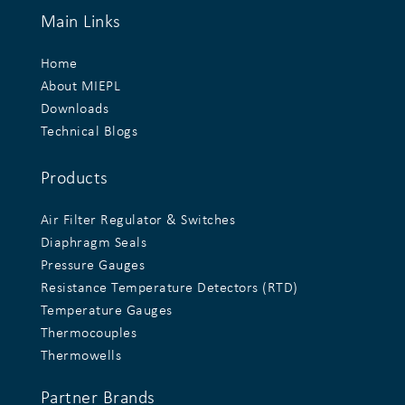
Main Links
Home
About MIEPL
Downloads
Technical Blogs
Products
Air Filter Regulator & Switches
Diaphragm Seals
Pressure Gauges
Resistance Temperature Detectors (RTD)
Temperature Gauges
Thermocouples
Thermowells
Partner Brands