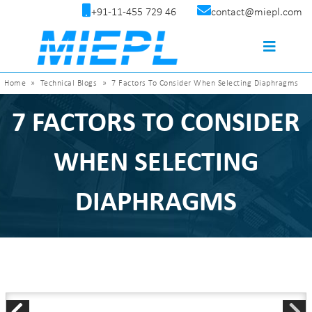
+91-11-455 729 46
contact@miepl.com
Home
»
Technical Blogs
»
7 Factors To Consider When Selecting Diaphragms
7 FACTORS TO CONSIDER
WHEN SELECTING
DIAPHRAGMS