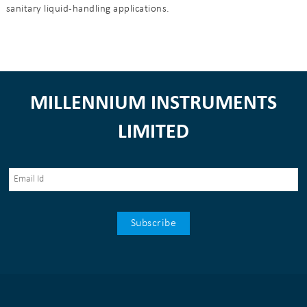
sanitary liquid-handling applications.
MILLENNIUM INSTRUMENTS
LIMITED