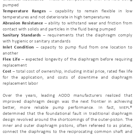
pumped
Temperature Ranges –
capability to remain flexible in low
temperatures and not deteriorate in high temperatures
Abrasion Resistance –
ability to withstand wear and friction from
contact with solids and particles in the fluid being pumped
Sanitary Standards –
requirements that the diaphragm comply
with hygienic or sanitary standards
Inlet Condition –
capacity to pump fluid from one location to
another
Flex Life –
expected longevity of the diaphragm before requiring
replacement
Cost –
total cost of ownership, including initial price, rated flex life
for the application, and costs of downtime and diaphragm
replacement labor
Over the years, leading AODD manufacturers realized that
improved diaphragm design was the next frontier in achieving
better, more reliable pump performance. In fact,
®
MIEPL
determined that the foundational fault in traditional diaphragm
design revolved around the shortcomings of the outer-piston. The
inner and outer diaphragm pistons, often refereed to as plates,
connect the diaphragms to the reciprocating common shaft and