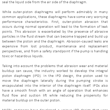
seal the liquid side from the air side of the diaphragm.
While outer-piston diaphragms will perform admirably in many
common applications, these diaphragms have some very worrying
performance characteristics. First, outer-piston abrasion that
occurs during normal operation will lead to the formation of leak
points. This abrasion is exacerbated by the presence of abrasive
particles in the fluid stream that can become trapped and build up
between the piston and the diaphragm. Abrasion-caused leaks are
expensive from lost product, maintenance and replacement
perspectives, and from a safety standpoint if the pump is handling
toxic or hazardous liquids.
Taking into account the problems that abrasion wear and material
buildup can cause, the industry worked to develop the integral
piston diaphragm (IPD). In the IPD design, the piston used to
move the diaphragm laterally during the pumping stroke is
encapsulated into the interior of the diaphragm itself. IPDs also
have a smooth finish with an angle of operation that enhances
fluid flow and suction lift while reducing the propensity for
material buildup on the outer piston.