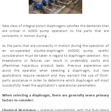
New class of integral piston diaphragms satisfies the demands that
are critical in AODD pump operation As the parts that are
constantly in motion during …
As the parts that are constantly in motion during the operation of
an air-operated double-diaphragm (AODD) pump, careful
consideration must be taken in regard to diaphragm selection. Any
breakdowns or failures can result in undeniably costly and
oftentimes hazardous product leaks. Previous experience can
assist the operator when selecting a diaphragm, but new
applications require research and may warrant the use of third-
party assistance in order to determine which diaphragm will most
successfully meet the application’s operational parameters.
When selecting a diaphragm, there are generally seven primary
factors to consider:
Chemical Resistance –
material compatibility with the fluid being