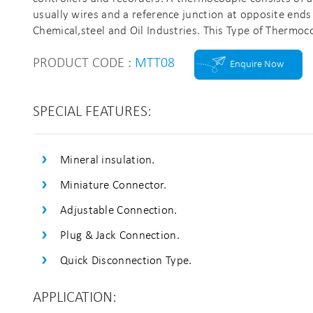
usually wires and a reference junction at opposite ends
Chemical,steel and Oil Industries. This Type of Thermoc
PRODUCT CODE :
MTT08
Enquire Now
SPECIAL FEATURES:
Mineral insulation.
Miniature Connector.
Adjustable Connection.
Plug & Jack Connection.
Quick Disconnection Type.
APPLICATION: