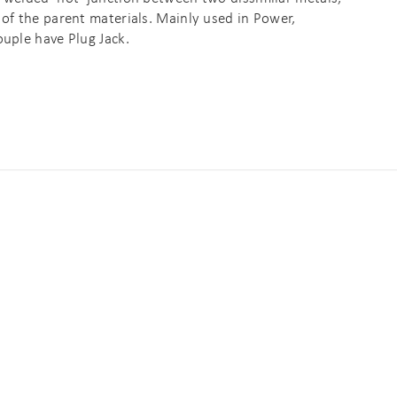
 of the parent materials. Mainly used in Power,
ouple have Plug Jack.