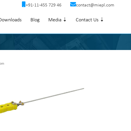
+91-11-455 729 46
contact@miepl.com
Downloads
Blog
Media ⇣
Contact Us ⇣
om