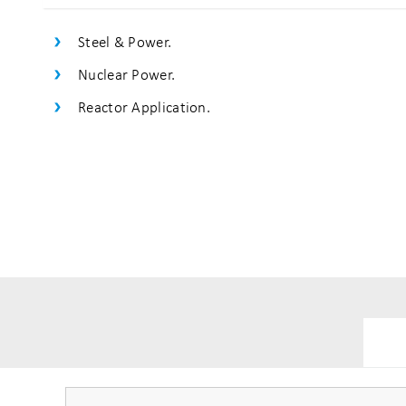
Steel & Power.
Nuclear Power.
Reactor Application.