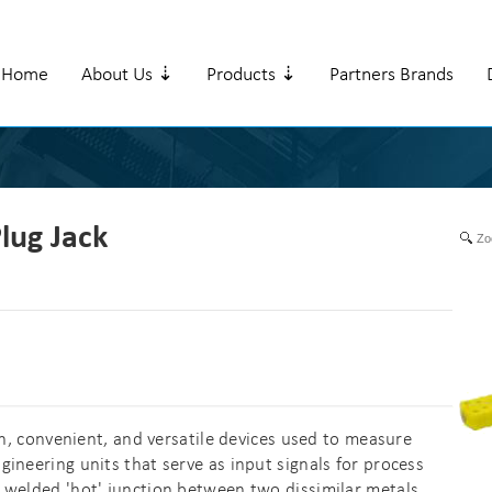
Home
About Us ⇣
Products ⇣
Partners Brands
lug Jack
Zo
convenient, and versatile devices used to measure
ineering units that serve as input signals for process
 welded 'hot' junction between two dissimilar metals,