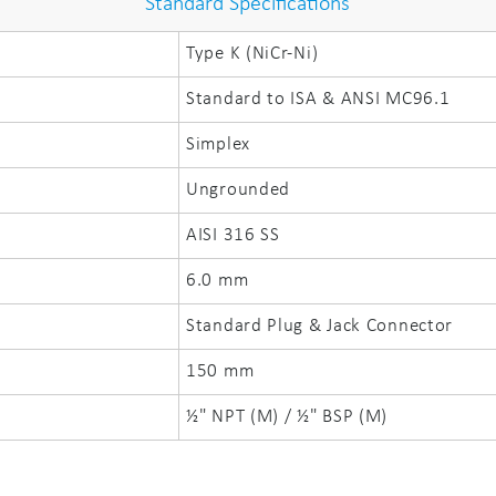
Standard Specifications
Type K (NiCr-Ni)
Standard to ISA & ANSI MC96.1
Simplex
Ungrounded
AISI 316 SS
6.0 mm
Standard Plug & Jack Connector
150 mm
½" NPT (M) / ½" BSP (M)