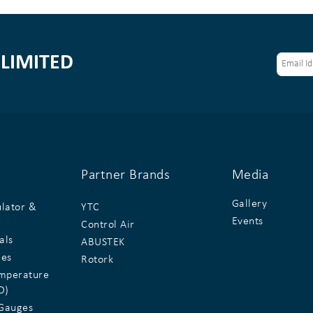
LIMITED
Partner Brands
Media
Gallery
ulator &
YTC
Events
Control Air
als
ABUSTEK
ges
Rotork
emperature
D)
Gauges