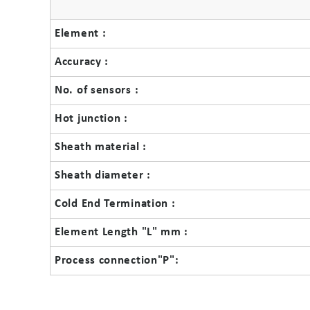
Element :
Accuracy :
No. of sensors :
Hot junction :
Sheath material :
Sheath diameter :
Cold End Termination :
Element Length "L" mm :
Process connection"P":