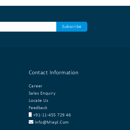
Contact Information
Career
Sales Enquiry
Locate Us
Feedback
+91-11-455 729 46
Info@miepl.com