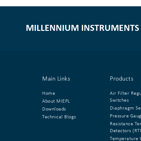
MILLENNIUM INSTRUMENTS 
Main Links
Products
Home
Air Filter Reg
Switches
About MIEPL
Diaphragm Se
Downloads
Pressure Gau
Technical Blogs
Resistance T
Detectors (RT
Temperature 