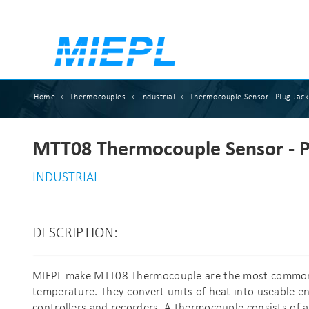
Home
»
Thermocouples
»
Industrial
»
Thermocouple Sensor - Plug Jack
MTT08 Thermocouple Sensor - P
INDUSTRIAL
DESCRIPTION:
MIEPL make MTT08 Thermocouple are the most common, 
temperature. They convert units of heat into useable eng
controllers and recorders. A thermocouple consists of a