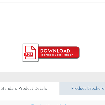
Standard Product Details
Product Brochure