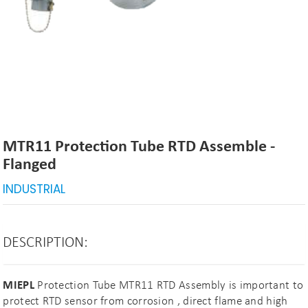
MTR11 Protection Tube RTD Assemble -
Flanged
INDUSTRIAL
DESCRIPTION:
MIEPL
Protection Tube MTR11 RTD Assembly is important to
protect RTD sensor from corrosion , direct flame and high