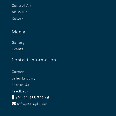
Control Air
ABUSTEK
Rotork
Media
Gallery
Events
Contact Information
Career
Sales Enquiry
Locate Us
Feedback
+91-11-455 729 46
Info@miepl.com