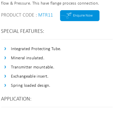
flow & Pressure. This have flange process connection.
PRODUCT CODE :
MTR11
Enquire Now
SPECIAL FEATURES:
Integrated Protecting Tube.
Mineral insulated.
Transmitter mountable.
Exchangeable insert.
Spring loaded design.
APPLICATION: