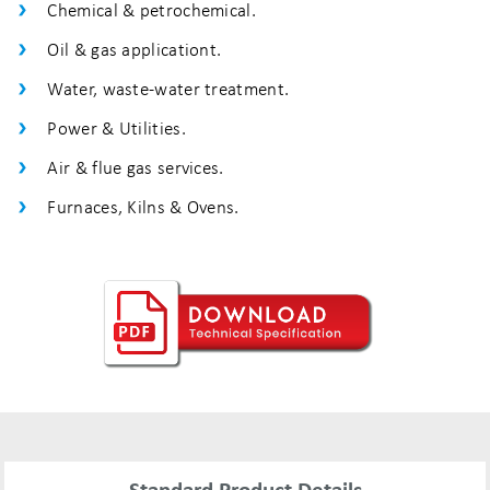
Chemical & petrochemical.
Oil & gas applicationt.
Water, waste-water treatment.
Power & Utilities.
Air & flue gas services.
Furnaces, Kilns & Ovens.