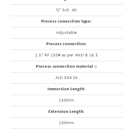
½" Sch. 40
Process connection type:
Adjustable
Process connection:
1.5" RF 150# as per ANSI B 16.5
Process connection material ::
AISI 304 SS
Immersion Length:
150mm
Extension Length:
100mm