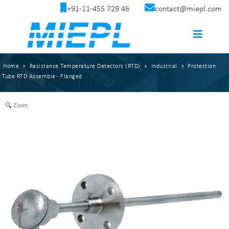
+91-11-455 729 46
contact@miepl.com
Home
»
Resistance Temperature Detectors (RTD)
»
Industrial
»
Protection
Tube RTD Assemble - Flanged
Zoom