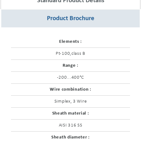
Standard Product Details
Product Brochure
Elements :
Pt-100,class B
Range :
-200...400°C
Wire combination :
Simplex, 3 Wire
Sheath material :
AISI 316 SS
Sheath diameter :