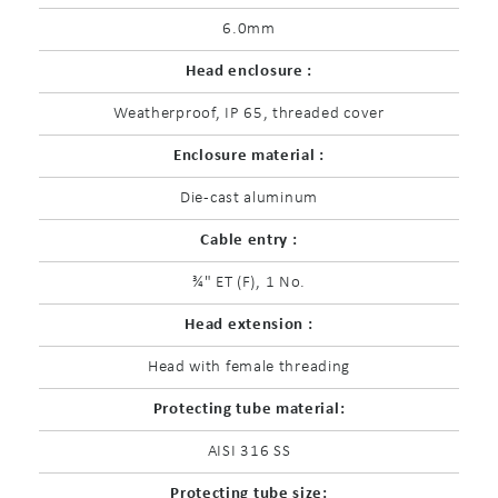
6.0mm
Head enclosure :
Weatherproof, IP 65, threaded cover
Enclosure material :
Die-cast aluminum
Cable entry :
¾" ET (F), 1 No.
Head extension :
Head with female threading
Protecting tube material:
AISI 316 SS
Protecting tube size: