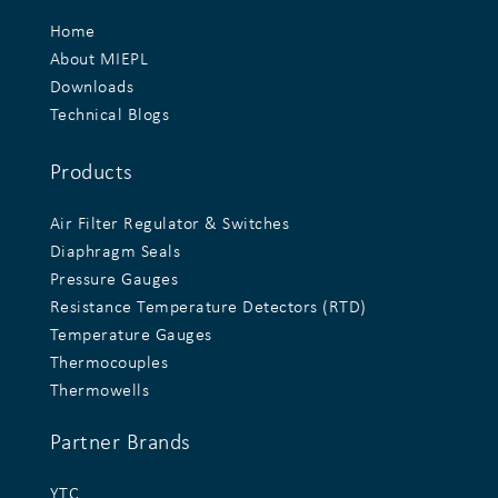
Home
About MIEPL
Downloads
Technical Blogs
Products
Air Filter Regulator & Switches
Diaphragm Seals
Pressure Gauges
Resistance Temperature Detectors (RTD)
Temperature Gauges
Thermocouples
Thermowells
Partner Brands
YTC