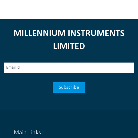
MILLENNIUM INSTRUMENTS
LIMITED
Main Links