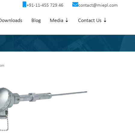
+91-11-455 729 46
contact@miepl.com
Downloads
Blog
Media ⇣
Contact Us ⇣
om