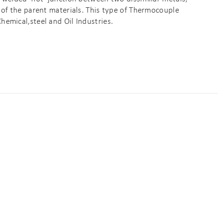
 of the parent materials. This type of Thermocouple
emical,steel and Oil Industries.