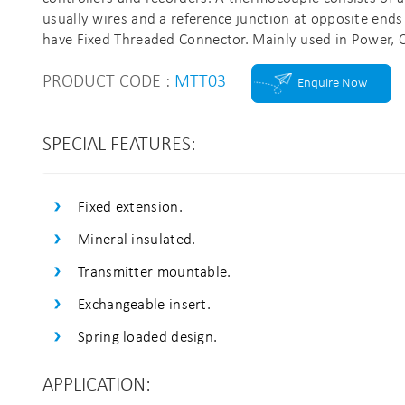
usually wires and a reference junction at opposite ends
have Fixed Threaded Connector. Mainly used in Power, Ch
PRODUCT CODE :
MTT03
Enquire Now
SPECIAL FEATURES:
Fixed extension.
Mineral insulated.
Transmitter mountable.
Exchangeable insert.
Spring loaded design.
APPLICATION: