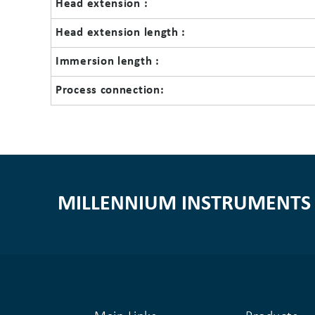
Head extension :
Head extension length :
Immersion length :
Process connection:
MILLENNIUM INSTRUMENTS 