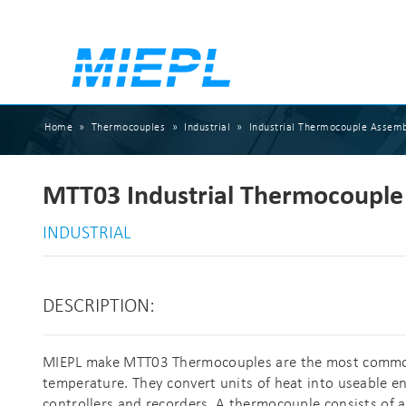
Home
»
Thermocouples
»
Industrial
»
Industrial Thermocouple Assemb
MTT03 Industrial Thermocouple 
INDUSTRIAL
DESCRIPTION:
MIEPL make MTT03 Thermocouples are the most common,
temperature. They convert units of heat into useable eng
controllers and recorders. A thermocouple consists of a