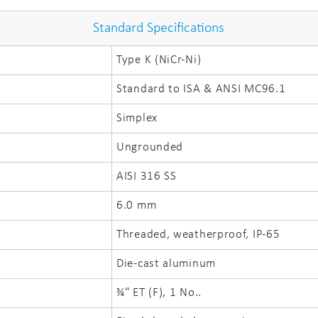
Standard Specifications
Type K (NiCr-Ni)
Standard to ISA & ANSI MC96.1
Simplex
Ungrounded
AISI 316 SS
6.0 mm
Threaded, weatherproof, IP-65
Die-cast aluminum
¾" ET (F), 1 No..