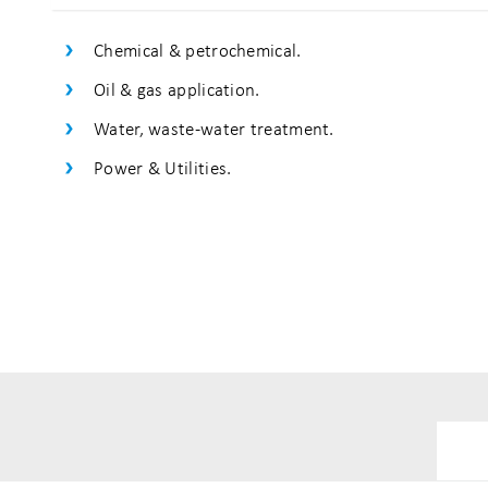
Chemical & petrochemical.
Oil & gas application.
Water, waste-water treatment.
Power & Utilities.