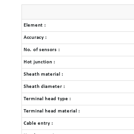
Element :
Accuracy :
No. of sensors :
Hot junction :
Sheath material :
Sheath diameter :
Terminal head type :
Terminal head material :
Cable entry :