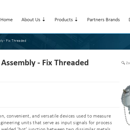
Home
About Us ⇣
Products ⇣
Partners Brands
ly - Fix Threaded
Assembly - Fix Threaded
Zo
 convenient, and versatile devices used to measure
ineering units that serve as input signals for process
 welded 'hot' junction between two dissimilar metals,