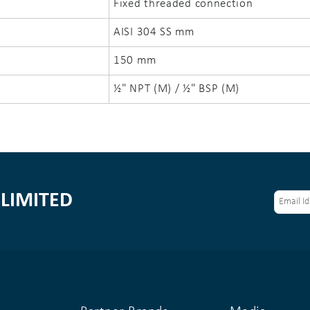
Fixed threaded connection
AISI 304 SS mm
150 mm
½" NPT (M) / ½" BSP (M)
LIMITED