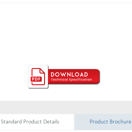
Standard Product Details
Product Brochure