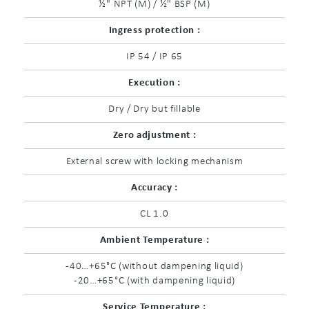
½" NPT (M) / ½" BSP (M)
Ingress protection :
IP 54 / IP 65
Execution :
Dry / Dry but fillable
Zero adjustment :
External screw with locking mechanism
Accuracy :
CL 1.0
Ambient Temperature :
-40…+65°C (without dampening liquid)
-20…+65°C (with dampening liquid)
Service Temperature :