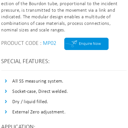
ection of the Bourdon tube, proportional to the incident
pressure, is transmitted to the movement via a link and
indicated. The modular design enables a multitude of
combinations of case materials, process connections,
nominal sizes and scale ranges.
PRODUCT CODE :
MP02
Enquire Now
SPECIAL FEATURES:
All SS measuring system.
Socket-case, Direct welded.
Dry / liquid filled.
External Zero adjustment.
APPLICATION: