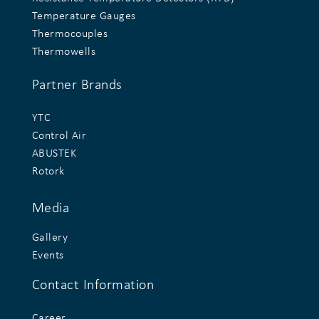
Temperature Gauges
Thermocouples
Thermowells
Partner Brands
YTC
Control Air
ABUSTEK
Rotork
Media
Gallery
Events
Contact Information
Career