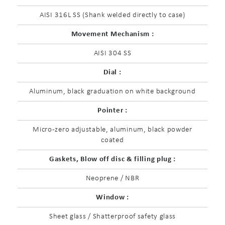
AISI 316L SS (Shank welded directly to case)
Movement Mechanism :
AISI 304 SS
Dial :
Aluminum, black graduation on white background
Pointer :
Micro-zero adjustable, aluminum, black powder
coated
Gaskets, Blow off disc & filling plug :
Neoprene / NBR
Window :
Sheet glass / Shatterproof safety glass