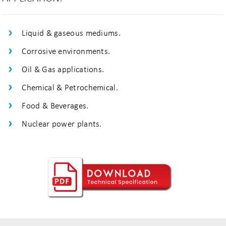
Liquid & gaseous mediums.
Corrosive environments.
Oil & Gas applications.
Chemical & Petrochemical.
Food & Beverages.
Nuclear power plants.