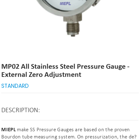
MP02 All Stainless Steel Pressure Gauge -
External Zero Adjustment
STANDARD
DESCRIPTION:
MIEPL
make SS Pressure Gauges are based on the proven
Bourdon tube measuring system. On pressurization, the de?