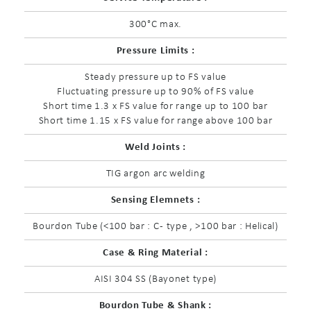
300°C max.
Pressure Limits :
Steady pressure up to FS value
Fluctuating pressure up to 90% of FS value
Short time 1.3 x FS value for range up to 100 bar
Short time 1.15 x FS value for range above 100 bar
Weld Joints :
TIG argon arc welding
Sensing Elemnets :
Bourdon Tube (<100 bar : C - type , >100 bar : Helical)
Case & Ring Material :
AISI 304 SS (Bayonet type)
Bourdon Tube & Shank :