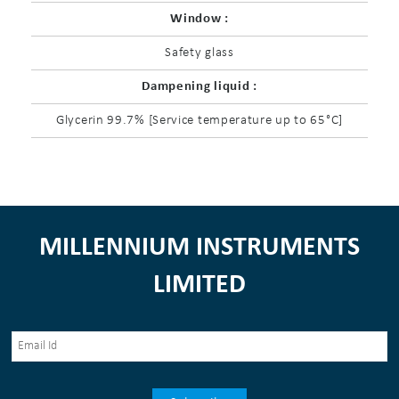
Window :
Safety glass
Dampening liquid :
Glycerin 99.7% [Service temperature up to 65°C]
MILLENNIUM INSTRUMENTS
LIMITED