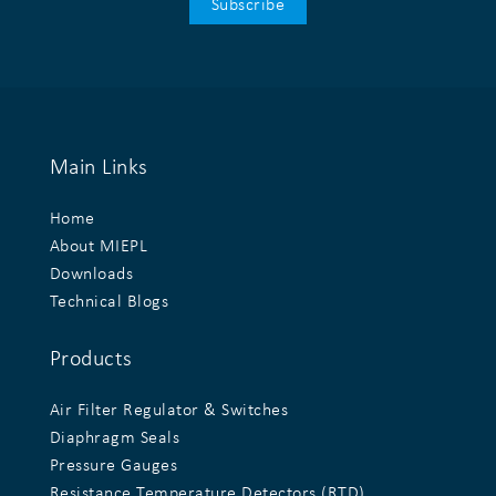
Main Links
Home
About MIEPL
Downloads
Technical Blogs
Products
Air Filter Regulator & Switches
Diaphragm Seals
Pressure Gauges
Resistance Temperature Detectors (RTD)