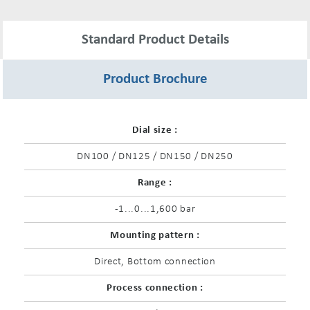
Standard Product Details
Product Brochure
Dial size :
DN100 / DN125 / DN150 / DN250
Range :
-1...0...1,600 bar
Mounting pattern :
Direct, Bottom connection
Process connection :