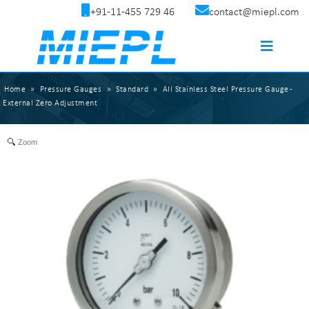
+91-11-455 729 46
contact@miepl.com
Home
»
Pressure Gauges
»
Standard
»
All Stainless Steel Pressure Gauge -
External Zero Adjustment
Zoom